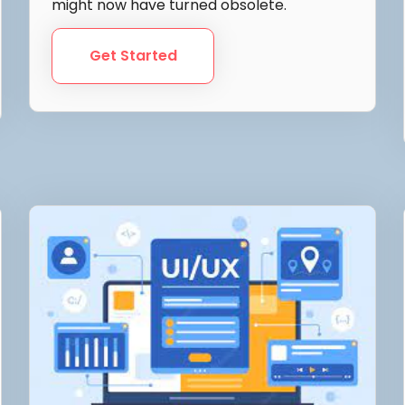
might now have turned obsolete.
Get Started