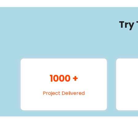
Try
1000
+
Project Delivered