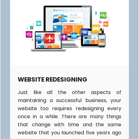
WEBSITE REDESIGNING
Just like all the other aspects of
maintaining a successful business, your
website too requires redesigning every
once in a while. There are many things
that change with time and the same
website that you launched five years ago