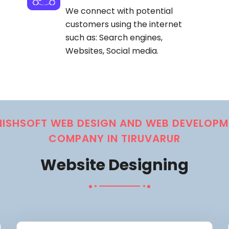
We connect with potential
customers using the internet
such as: Search engines,
Websites, Social media.
NISHSOFT WEB DESIGN AND WEB DEVELOPM
COMPANY IN TIRUVARUR
Website Designing