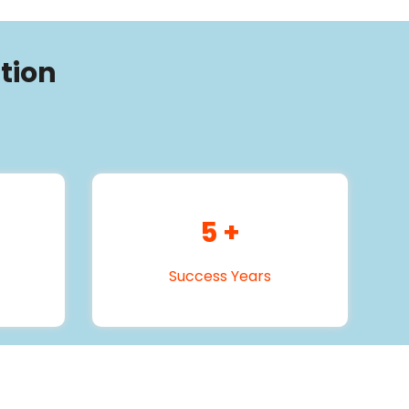
tion
5
+
Success Years