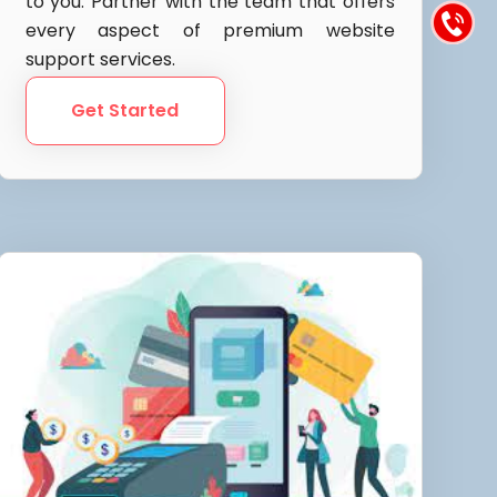
to you. Partner with the team that offers
every aspect of premium website
support services.
Get Started