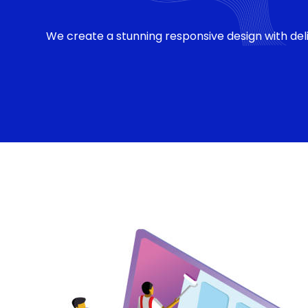
We create a stunning responsive design with deli