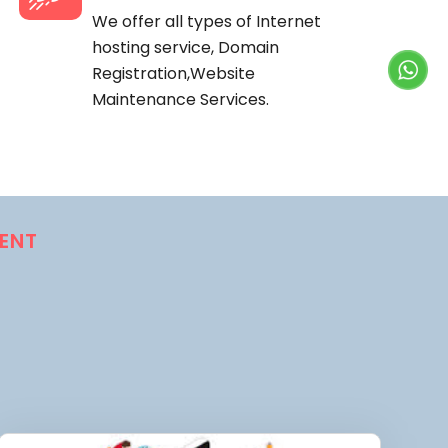
We offer all types of Internet
hosting service, Domain
Registration,Website
Maintenance Services.
ENT