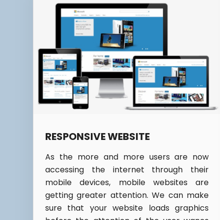
RESPONSIVE WEBSITE
As the more and more users are now
accessing the internet through their
mobile devices, mobile websites are
getting greater attention. We can make
sure that your website loads graphics