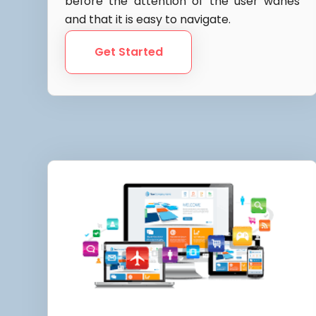
before the attention of the user wanes
and that it is easy to navigate.
Get Started