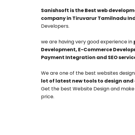
Sanishsoft is the Best web develo
company in Tiruvarur Tamilnadu Ind
Developers.
we are having very good experience in
Development, E-Commerce Developme
Payment Integration and SEO servic
We are one of the best websites desig
lot of latest new tools to design and
Get the best Website Design and make y
price.