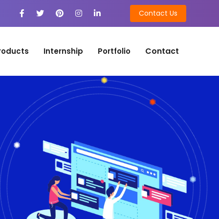
Contact Us
Contact
roducts
Internship
Portfolio
n
on Development
tion Development
n
ng
ing