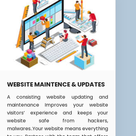
WEBSITE MAINTENCE & UPDATES
A consisting website updating and
maintenance Improves your website
visitors’ experience and keeps your
website safe from hackers,
malwares..Your website means everything