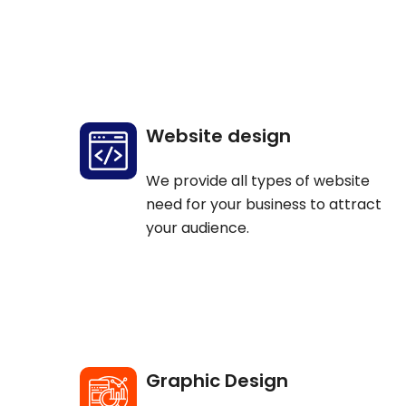
Website design
We provide all types of website
need for your business to attract
your audience.
Graphic Design