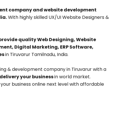
pment company and website development
ia.
With highly skilled UX/UI Website Designers &
provide quality Web Designing, Website
nt, Digital Marketing, ERP Software,
es
in Tiruvarur Tamilnadu, India.
ning & development company in Tiruvarur with a
 delivery your business
in world market.
our business online next level with affordable