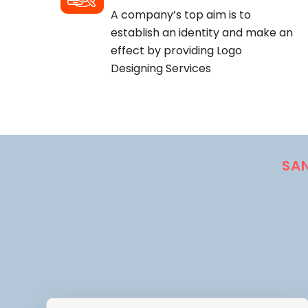
A company’s top aim is to
establish an identity and make an
effect by providing Logo
Designing Services
SA