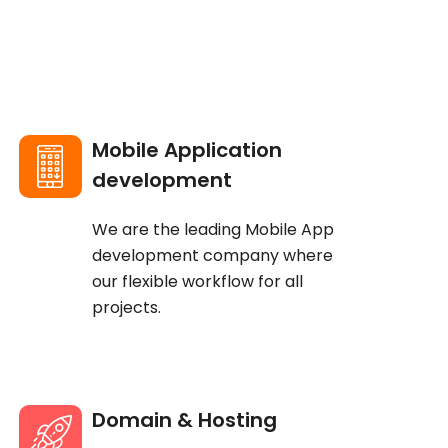
Mobile Application
development
We are the leading Mobile App
development company where
our flexible workflow for all
projects.
Domain & Hosting