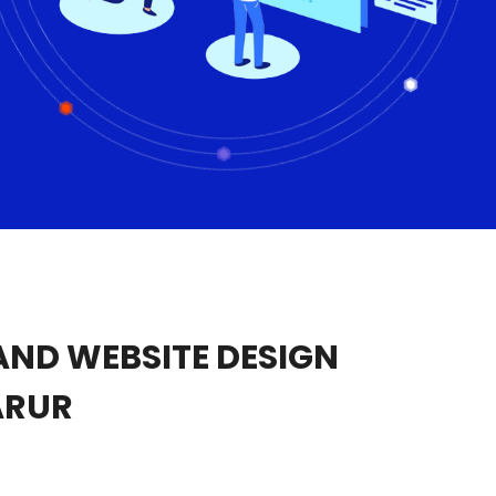
ND WEBSITE DESIGN
ARUR