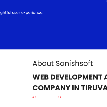
ghtful user experience.
About Sanishsoft
WEB DEVELOPMENT A
COMPANY IN TIRUV