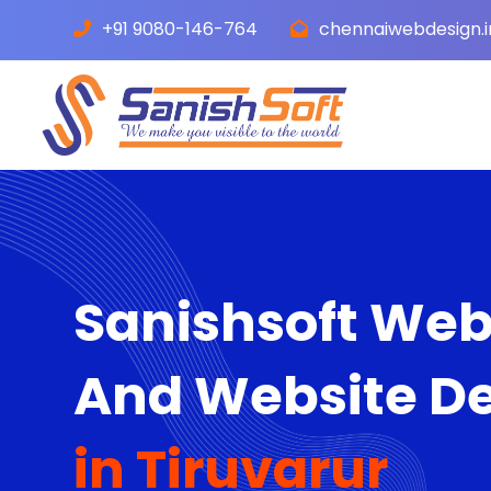
+91 9080-146-764
chennaiwebdesign.
Sanishsoft We
And Website D
in Tiruvarur