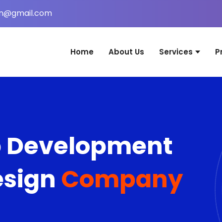
in@gmail.com
Home
About Us
Services
P
Website Desig
Web Applicati
Mobile Applica
b Development
Graphic Desig
Digital Marketi
esign
Company
Domain & Host