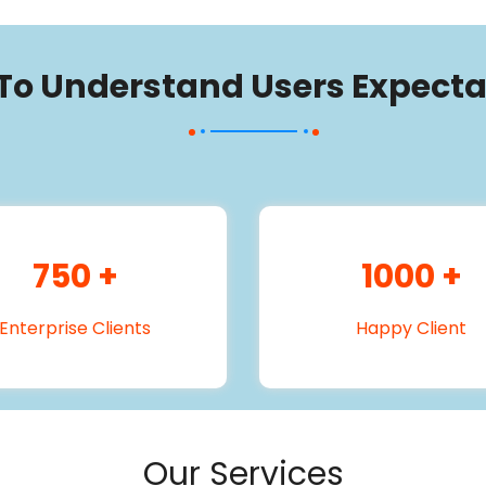
 To Understand Users Expecta
750
+
1000
+
Enterprise Clients
Happy Client
Our Services