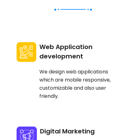
Web Application
development
We design web applications
which are mobile responsive,
customizable and also user
friendly.
Digital Marketing