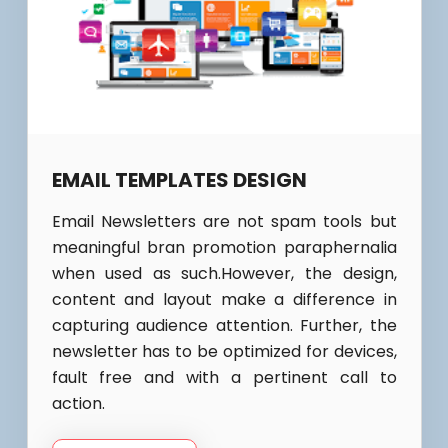
EMAIL TEMPLATES DESIGN
Email Newsletters are not spam tools but
meaningful bran promotion paraphernalia
when used as such.However, the design,
content and layout make a difference in
capturing audience attention. Further, the
newsletter has to be optimized for devices,
fault free and with a pertinent call to
action.