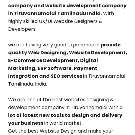
company and website development company
in Tiruvannamalai Tamilnadu India.
With
highly skilled UX/UI Website Designers &
Developers.
we are having very good experience in
provide
quality Web Designing, Website Development,
E-Commerce Development, Digital
Marketing, ERP Software, Payment
Integration and SEO services
in Tiruvannamalai
Tamilnadu, India.
We are one of the best websites designing &
development company in Tiruvannamalai with a
lot of latest new tools to design and delivery
your business
in world market.
Get the best Website Design and make your