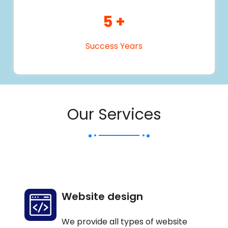
5
+
Success Years
Our Services
Website design
We provide all types of website