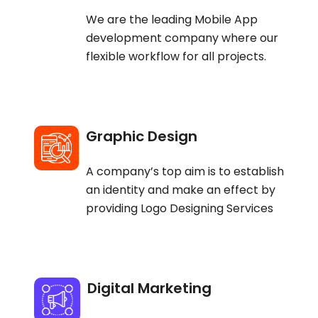
We are the leading Mobile App
development company where our
flexible workflow for all projects.
Graphic Design
A company’s top aim is to establish
an identity and make an effect by
providing Logo Designing Services
Digital Marketing