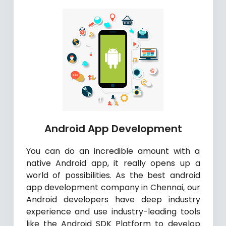
Android App Development
You can do an incredible amount with a
native Android app, it really opens up a
world of possibilities. As the best android
app development company in Chennai, our
Android developers have deep industry
experience and use industry-leading tools
like the Android SDK Platform to develop