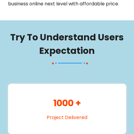
business online next level with affordable price.
Try To Understand Users
Expectation
1000
+
Project Delivered