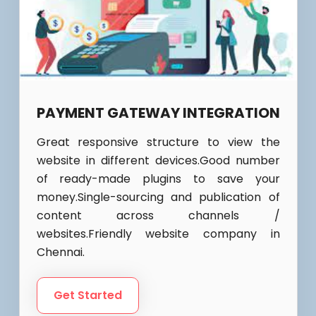
PAYMENT GATEWAY INTEGRATION
Great responsive structure to view the
website in different devices.Good number
of ready-made plugins to save your
money.Single-sourcing and publication of
content across channels /
websites.Friendly website company in
Chennai.
Get Started