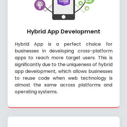
Hybrid App Development
Hybrid App is a perfect choice for
businesses in developing cross-platform
apps to reach more target users. This is
significantly due to the uniqueness of hybrid
app development, which allows businesses
to reuse code when web technology is
almost the same across platforms and
operating systems.