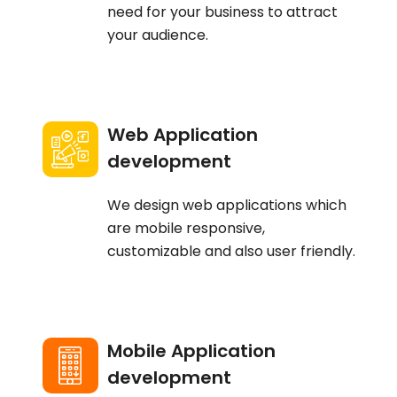
need for your business to attract
your audience.
Web Application
development
We design web applications which
are mobile responsive,
customizable and also user friendly.
Mobile Application
development