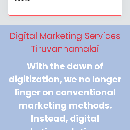
Digital Marketing Services
Tiruvannamalai
With the dawn of
digitization, we no longer
linger on conventional
marketing methods.
Instead, digital