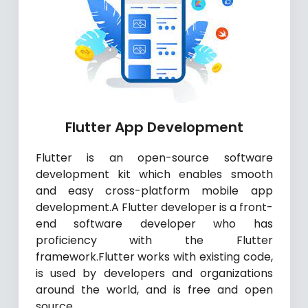
Flutter App Development
Flutter is an open-source software
development kit which enables smooth
and easy cross-platform mobile app
development.A Flutter developer is a front-
end software developer who has
proficiency with the Flutter
framework.Flutter works with existing code,
is used by developers and organizations
around the world, and is free and open
source