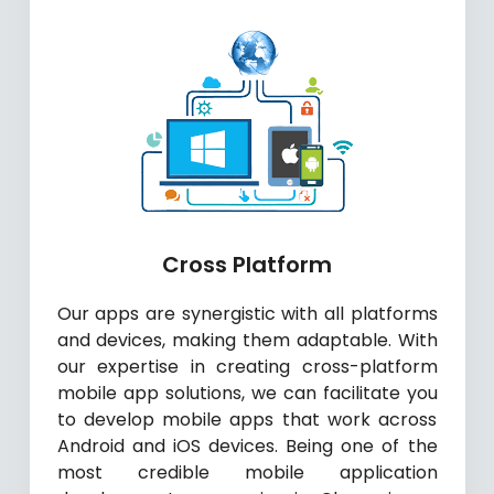
Cross Platform
Our apps are synergistic with all platforms
and devices, making them adaptable. With
our expertise in creating cross-platform
mobile app solutions, we can facilitate you
to develop mobile apps that work across
Android and iOS devices. Being one of the
most credible mobile application