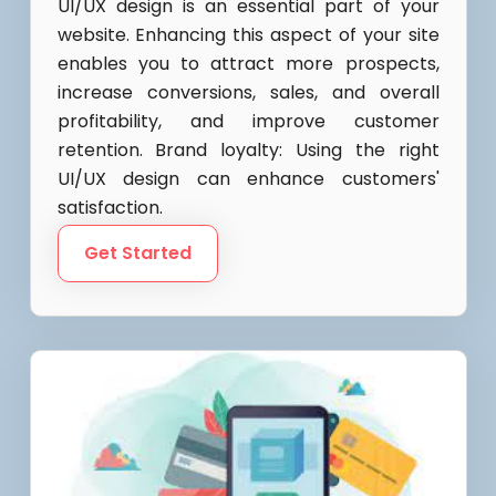
UI/UX design is an essential part of your
website. Enhancing this aspect of your site
enables you to attract more prospects,
increase conversions, sales, and overall
profitability, and improve customer
retention. Brand loyalty: Using the right
UI/UX design can enhance customers'
satisfaction.
Get Started