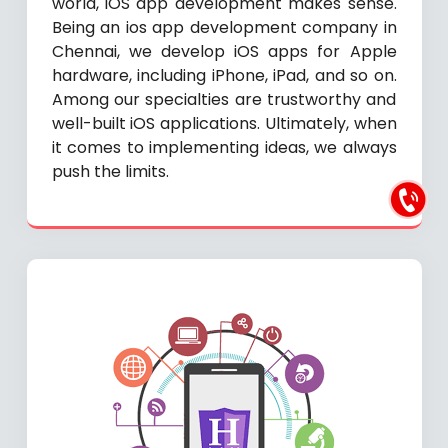
world, iOS app development makes sense.
Being an ios app development company in
Chennai, we develop iOS apps for Apple
hardware, including iPhone, iPad, and so on.
Among our specialties are trustworthy and
well-built iOS applications. Ultimately, when
it comes to implementing ideas, we always
push the limits.