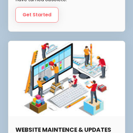
Get Started
WEBSITE MAINTENCE & UPDATES