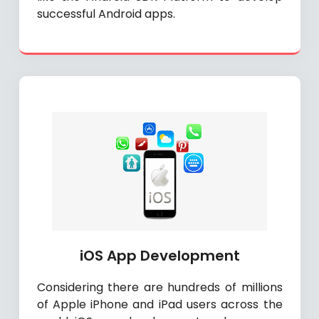
successful Android apps.
iOS App Development
Considering there are hundreds of millions
of Apple iPhone and iPad users across the