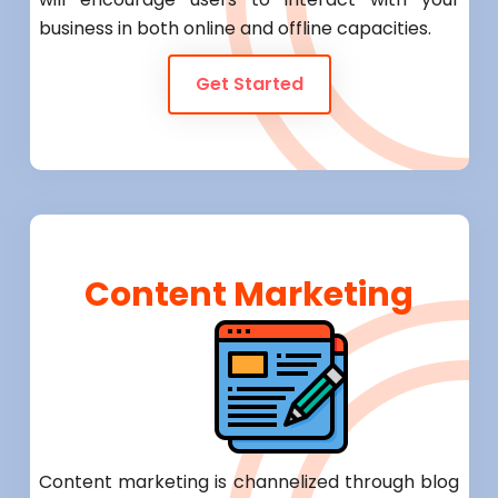
business in both online and offline capacities.
Get Started
Content Marketing
Content marketing is channelized through blog