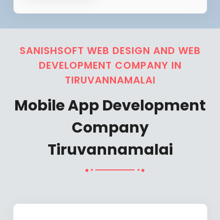
SANISHSOFT WEB DESIGN AND WEB
DEVELOPMENT COMPANY IN
TIRUVANNAMALAI
Mobile App Development
Company
Tiruvannamalai