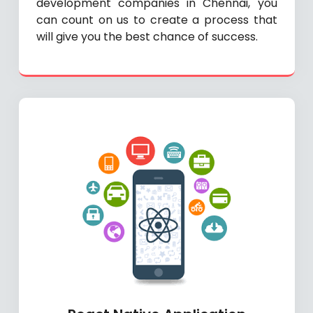
development companies in Chennai, you
can count on us to create a process that
will give you the best chance of success.