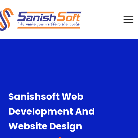
Sanishsoft Web
Development And
Website Design