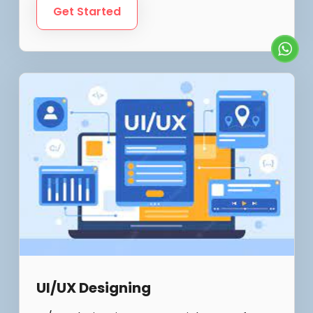
Get Started
UI/UX Designing