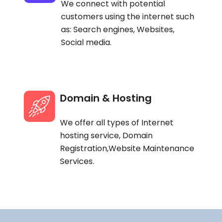
We connect with potential
customers using the internet such
as: Search engines, Websites,
Social media.
Domain & Hosting
We offer all types of Internet
hosting service, Domain
Registration,Website Maintenance
Services.