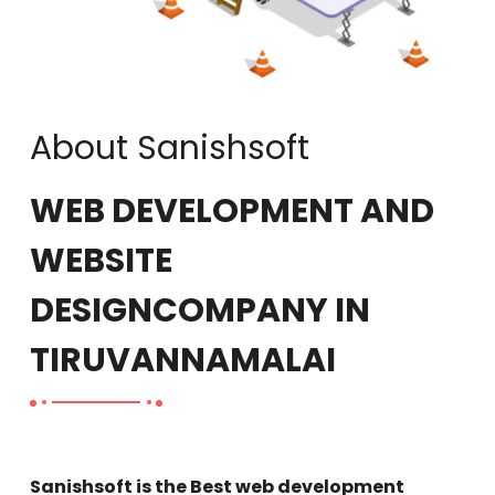
About Sanishsoft
WEB DEVELOPMENT AND
WEBSITE
DESIGN
COMPANY IN
TIRUVANNAMALAI
Sanishsoft is the Best web development