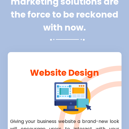
marketing solutions are
the force to be reckoned
with now.
Website Design
Giving your business website a brand-new look
will encourage users to interact with your