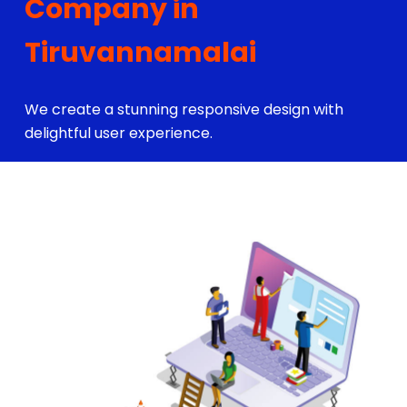
Company in
Tiruvannamalai
We create a stunning responsive design with
delightful user experience.