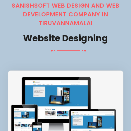
SANISHSOFT WEB DESIGN AND WEB
DEVELOPMENT COMPANY IN
TIRUVANNAMALAI
Website Designing