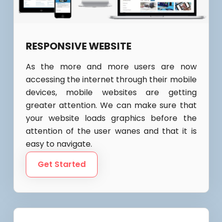
RESPONSIVE WEBSITE
As the more and more users are now
accessing the internet through their mobile
devices, mobile websites are getting
greater attention. We can make sure that
your website loads graphics before the
attention of the user wanes and that it is
easy to navigate.
Get Started