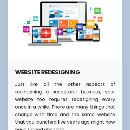
WEBSITE REDESIGNING
Just like all the other aspects of
maintaining a successful business, your
website too requires redesigning every
once in a while. There are many things that
change with time and the same website
that you launched five years ago might now
have turned obsolete.