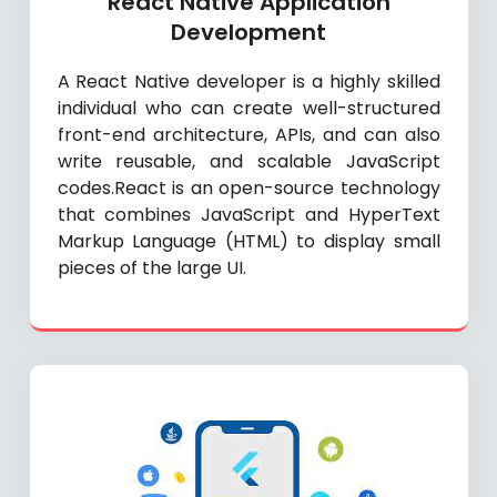
React Native Application
Development
A React Native developer is a highly skilled
individual who can create well-structured
front-end architecture, APIs, and can also
write reusable, and scalable JavaScript
codes.React is an open-source technology
that combines JavaScript and HyperText
Markup Language (HTML) to display small
pieces of the large UI.