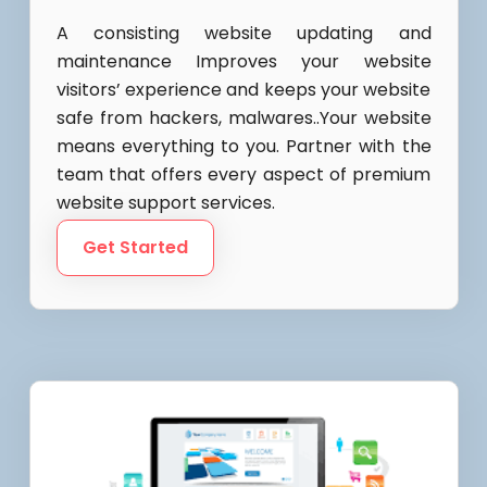
A consisting website updating and
maintenance Improves your website
visitors’ experience and keeps your website
safe from hackers, malwares..Your website
means everything to you. Partner with the
team that offers every aspect of premium
website support services.
Get Started