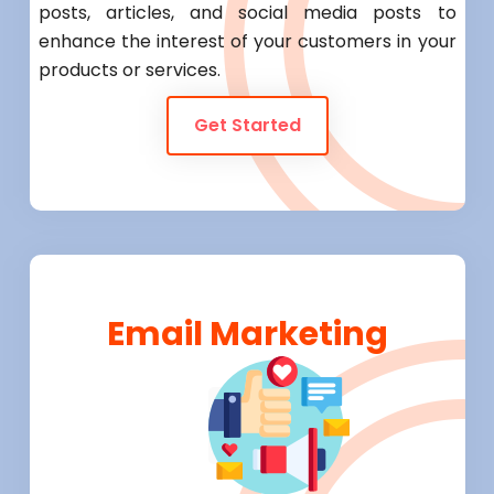
posts, articles, and social media posts to
enhance the interest of your customers in your
products or services.
Get Started
Email Marketing