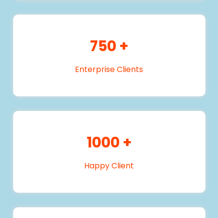
750
+
Enterprise Clients
1000
+
Happy Client