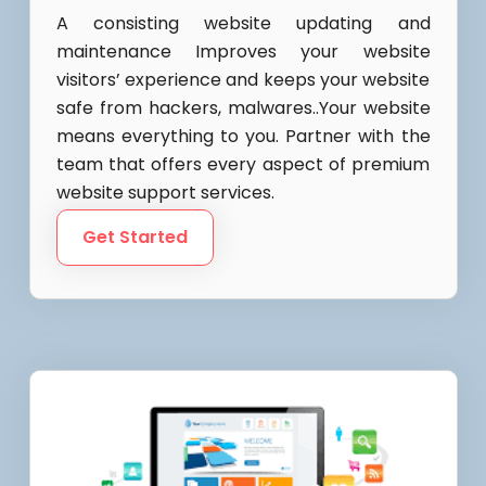
A consisting website updating and
maintenance Improves your website
visitors’ experience and keeps your website
safe from hackers, malwares..Your website
means everything to you. Partner with the
team that offers every aspect of premium
website support services.
Get Started