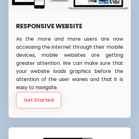
RESPONSIVE WEBSITE
As the more and more users are now
accessing the internet through their mobile
devices, mobile websites are getting
greater attention. We can make sure that
your website loads graphics before the
attention of the user wanes and that it is
easy to navigate.
Get Started