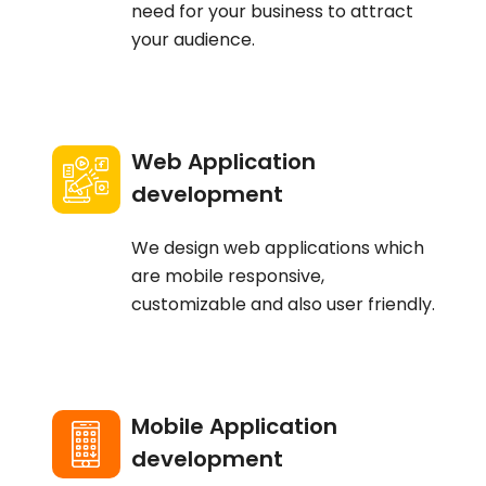
need for your business to attract
your audience.
Web Application
development
We design web applications which
are mobile responsive,
customizable and also user friendly.
Mobile Application
development