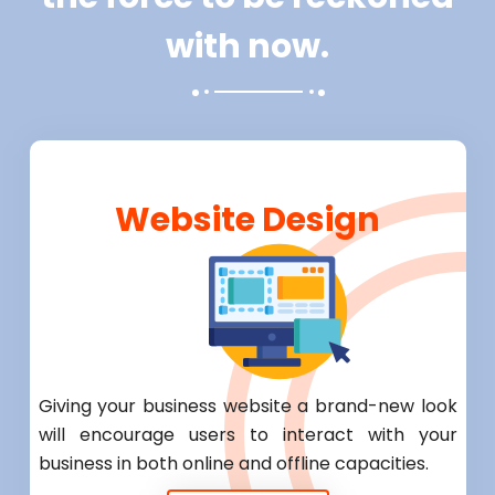
with now.
Website Design
Giving your business website a brand-new look
will encourage users to interact with your
business in both online and offline capacities.