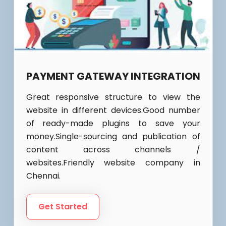
PAYMENT GATEWAY INTEGRATION
Great responsive structure to view the
website in different devices.Good number
of ready-made plugins to save your
money.Single-sourcing and publication of
content across channels /
websites.Friendly website company in
Chennai.
Get Started