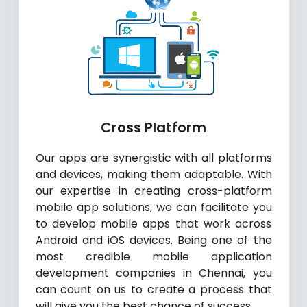
Cross Platform
Our apps are synergistic with all platforms
and devices, making them adaptable. With
our expertise in creating cross-platform
mobile app solutions, we can facilitate you
to develop mobile apps that work across
Android and iOS devices. Being one of the
most credible mobile application
development companies in Chennai, you
can count on us to create a process that
will give you the best chance of success.