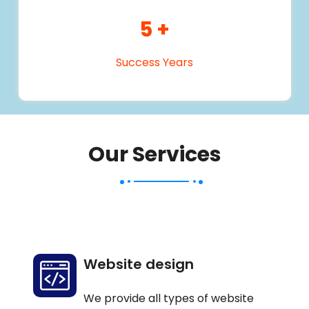
5
+
Success Years
Our Services
Website design
We provide all types of website