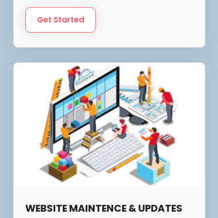
Get Started
WEBSITE MAINTENCE & UPDATES