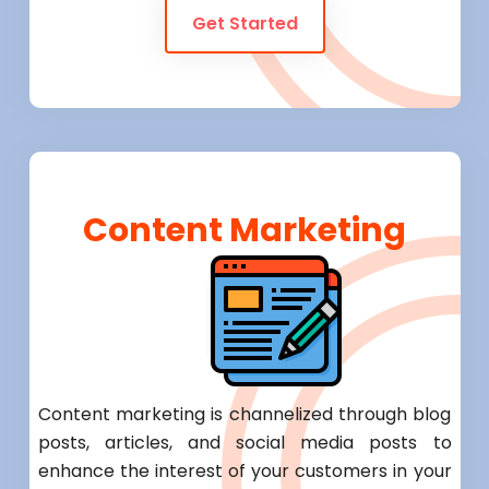
Get Started
Content Marketing
Content marketing is channelized through blog
posts, articles, and social media posts to
enhance the interest of your customers in your