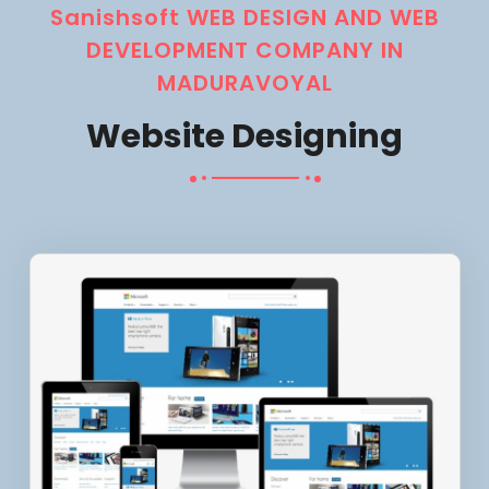
Sanishsoft WEB DESIGN AND WEB
DEVELOPMENT COMPANY IN
MADURAVOYAL
Website Designing