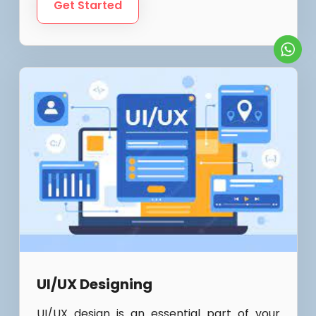
Get Started
UI/UX Designing
UI/UX design is an essential part of your