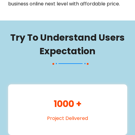
business online next level with affordable price.
Try To Understand Users
Expectation
1000
+
Project Delivered