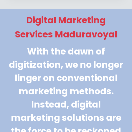
Digital Marketing
Services Maduravoyal
With the dawn of
digitization, we no longer
linger on conventional
marketing methods.
Instead, digital
marketing solutions are
the force to be reckoned