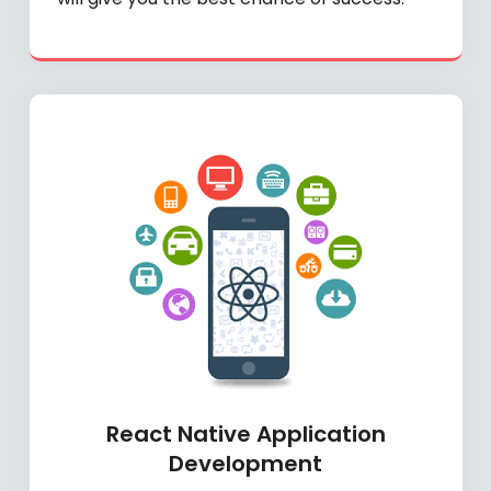
React Native Application
Development