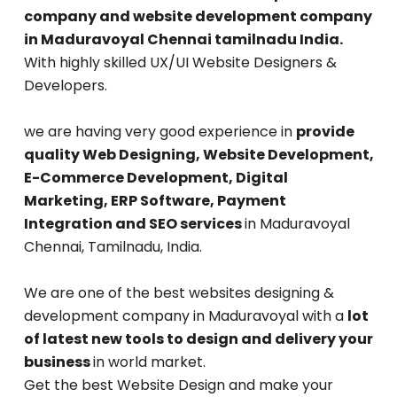
company and website development company
in Maduravoyal Chennai tamilnadu India.
With highly skilled UX/UI Website Designers &
Developers.
we are having very good experience in
provide
quality Web Designing, Website Development,
E-Commerce Development, Digital
Marketing, ERP Software, Payment
Integration and SEO services
in Maduravoyal
Chennai, Tamilnadu, India.
We are one of the best websites designing &
development company in Maduravoyal with a
lot
of latest new tools to design and delivery your
business
in world market.
Get the best Website Design and make your