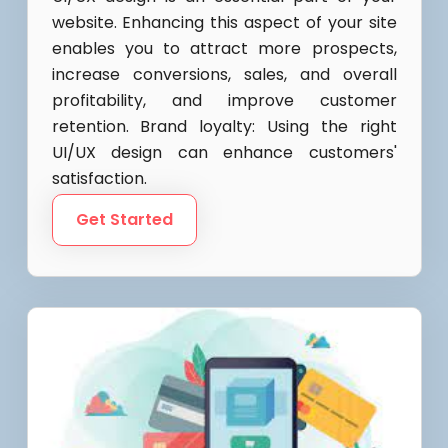
website. Enhancing this aspect of your site
enables you to attract more prospects,
increase conversions, sales, and overall
profitability, and improve customer
retention. Brand loyalty: Using the right
UI/UX design can enhance customers'
satisfaction.
Get Started