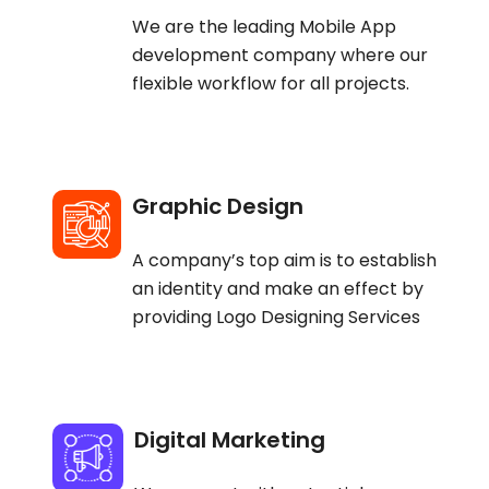
We are the leading Mobile App
development company where our
flexible workflow for all projects.
Graphic Design
A company’s top aim is to establish
an identity and make an effect by
providing Logo Designing Services
Digital Marketing