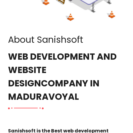
About Sanishsoft
WEB DEVELOPMENT AND
WEBSITE
DESIGN
COMPANY IN
MADURAVOYAL
Sanishsoft is the Best web development