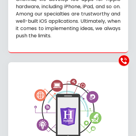
hardware, including iPhone, iPad, and so on.
Among our specialties are trustworthy and
well-built iOS applications. Ultimately, when
it comes to implementing ideas, we always
push the limits.