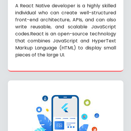
A React Native developer is a highly skilled
individual who can create well-structured
front-end architecture, APIs, and can also
write reusable, and scalable JavaScript
codes.React is an open-source technology
that combines JavaScript and HyperText
Markup Language (HTML) to display small
pieces of the large UI.