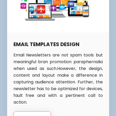
EMAIL TEMPLATES DESIGN
Email Newsletters are not spam tools but
meaningful bran promotion paraphernalia
when used as such.However, the design,
content and layout make a difference in
capturing audience attention. Further, the
newsletter has to be optimized for devices,
fault free and with a pertinent call to
action.