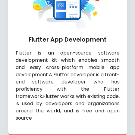
Flutter App Development
Flutter is an open-source software
development kit which enables smooth
and easy cross-platform mobile app
development.A Flutter developer is a front-
end software developer who has
proficiency with the Flutter
framework.Flutter works with existing code,
is used by developers and organizations
around the world, and is free and open
source