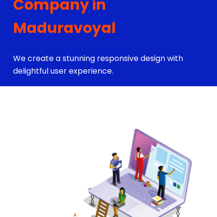
Company in
Maduravoyal
We create a stunning responsive design with
delightful user experience.