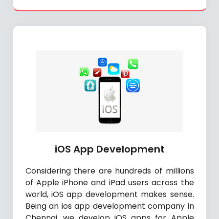
iOS App Development
Considering there are hundreds of millions
of Apple iPhone and iPad users across the
world, iOS app development makes sense.
Being an ios app development company in
Chennai, we develop iOS apps for Apple