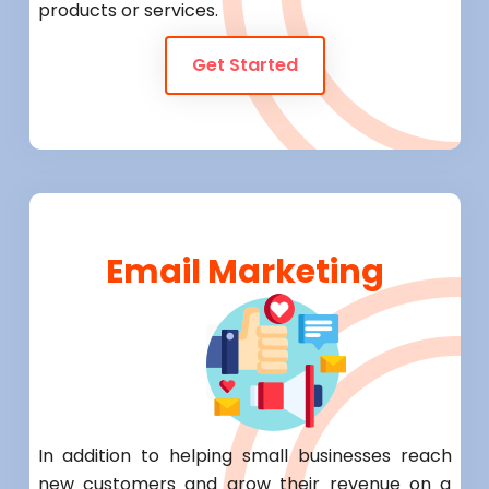
products or services.
Get Started
Email Marketing
In addition to helping small businesses reach
new customers and grow their revenue on a