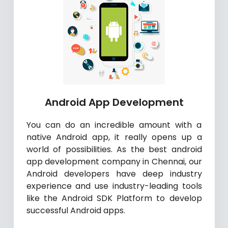
Android App Development
You can do an incredible amount with a
native Android app, it really opens up a
world of possibilities. As the best android
app development company in Chennai, our
Android developers have deep industry
experience and use industry-leading tools
like the Android SDK Platform to develop
successful Android apps.