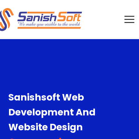
Sanishsoft Web
Development And
Website Design