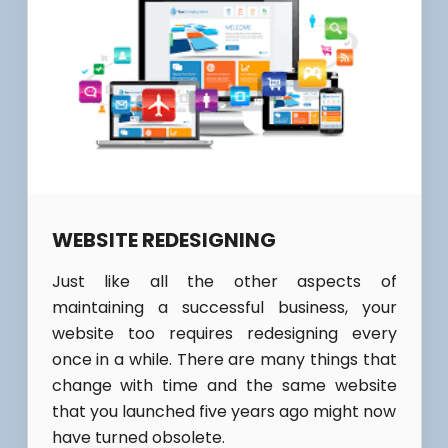
WEBSITE REDESIGNING
Just like all the other aspects of
maintaining a successful business, your
website too requires redesigning every
once in a while. There are many things that
change with time and the same website
that you launched five years ago might now
have turned obsolete.