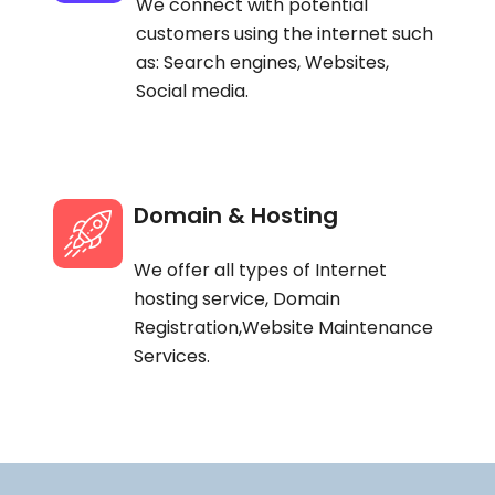
We connect with potential
customers using the internet such
as: Search engines, Websites,
Social media.
Domain & Hosting
We offer all types of Internet
hosting service, Domain
Registration,Website Maintenance
Services.