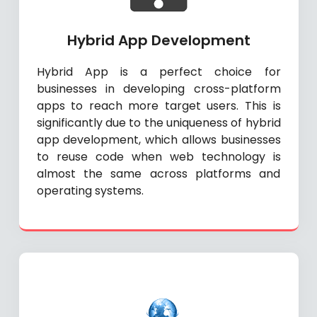
Hybrid App Development
Hybrid App is a perfect choice for
businesses in developing cross-platform
apps to reach more target users. This is
significantly due to the uniqueness of hybrid
app development, which allows businesses
to reuse code when web technology is
almost the same across platforms and
operating systems.