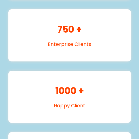
750
+
Enterprise Clients
1000
+
Happy Client