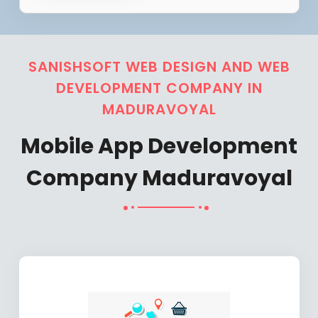
SANISHSOFT WEB DESIGN AND WEB
DEVELOPMENT COMPANY IN
MADURAVOYAL
Mobile App Development
Company Maduravoyal