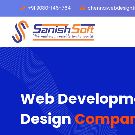
+91 9080-146-764
chennaiwebdesign.
Web Developme
Design
Company