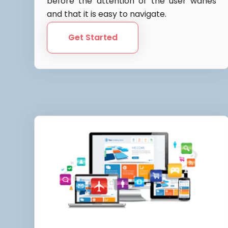
before the attention of the user wanes
and that it is easy to navigate.
Get Started