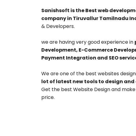
Sanishsoft is the Best web develo
company in Tiruvallur Tamilnadu Ind
& Developers.
we are having very good experience in
Development, E-Commerce Developme
Payment Integration and SEO servic
We are one of the best websites design
lot of latest new tools to design and
Get the best Website Design and make y
price.