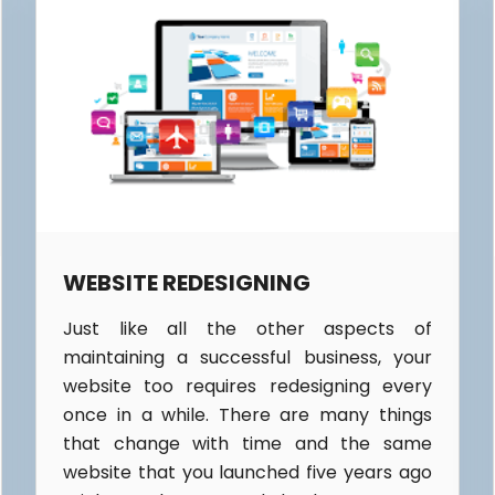
WEBSITE REDESIGNING
Just like all the other aspects of
maintaining a successful business, your
website too requires redesigning every
once in a while. There are many things
that change with time and the same
website that you launched five years ago