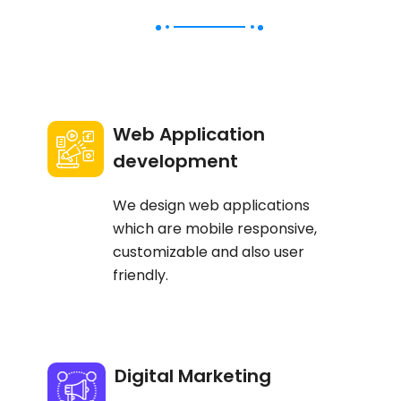
Web Application
development
We design web applications
which are mobile responsive,
customizable and also user
friendly.
Digital Marketing