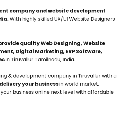
pment company and website development
ia.
With highly skilled UX/UI Website Designers
provide quality Web Designing, Website
nt, Digital Marketing, ERP Software,
es
in Tiruvallur Tamilnadu, India.
ing & development company in Tiruvallur with a
 delivery your business
in world market.
our business online next level with affordable