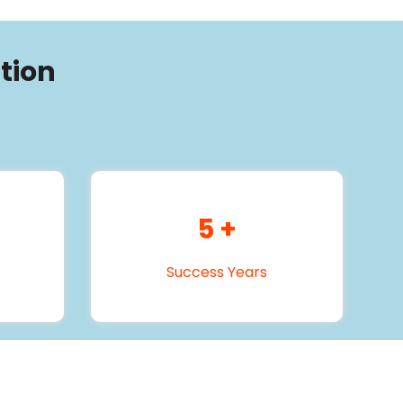
tion
5
+
Success Years