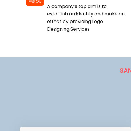
A company’s top aim is to
establish an identity and make an
effect by providing Logo
Designing Services
SA