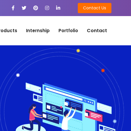
Contact Us
Contact
roducts
Internship
Portfolio
n
on Development
tion Development
n
ng
ing