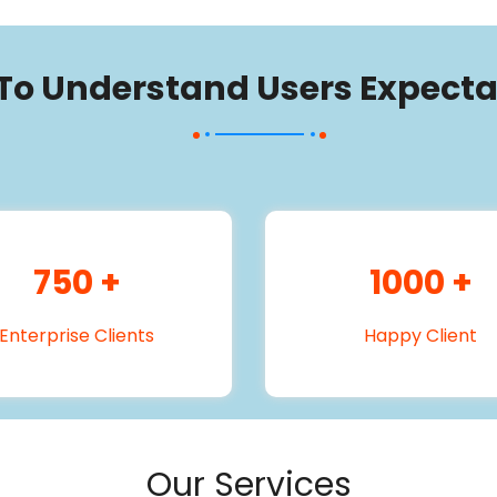
 To Understand Users Expecta
750
+
1000
+
Enterprise Clients
Happy Client
Our Services