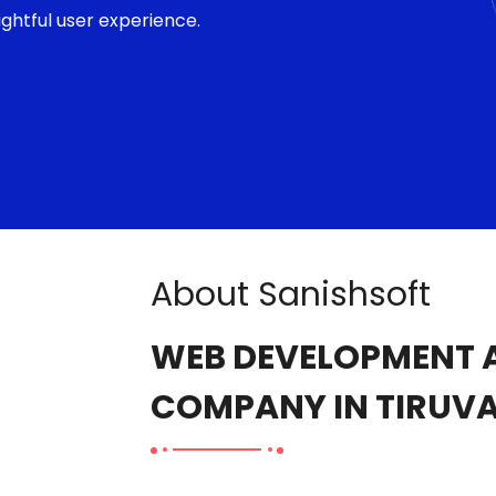
ghtful user experience.
About Sanishsoft
WEB DEVELOPMENT A
COMPANY IN TIRUV