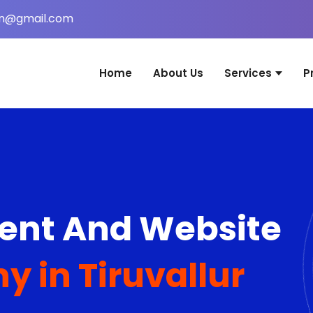
in@gmail.com
Home
About Us
Services
P
Website Desig
Web Applicati
Mobile Applica
Graphic Desig
nt And Website
Digital Marketi
Domain & Host
 in Tiruvallur