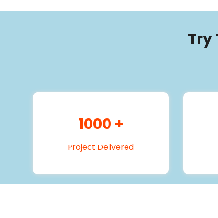
Try
1000
+
Project Delivered