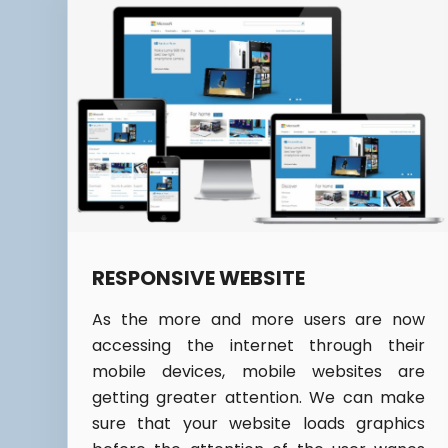
RESPONSIVE WEBSITE
As the more and more users are now
accessing the internet through their
mobile devices, mobile websites are
getting greater attention. We can make
sure that your website loads graphics