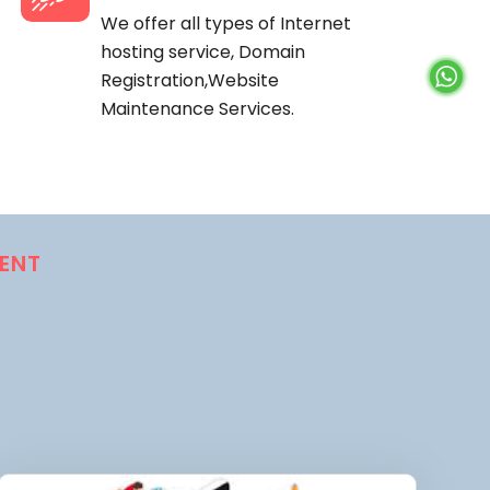
We offer all types of Internet
hosting service, Domain
Registration,Website
Maintenance Services.
ENT