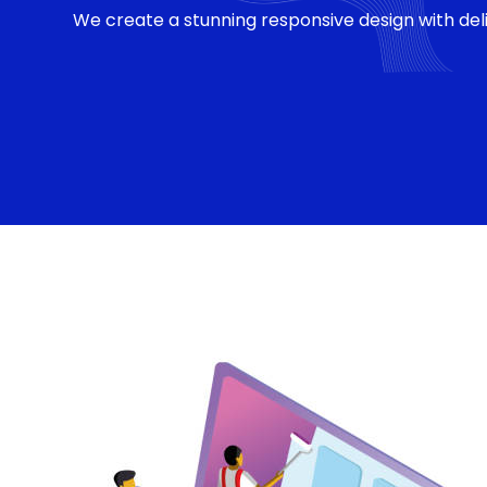
We create a stunning responsive design with deli