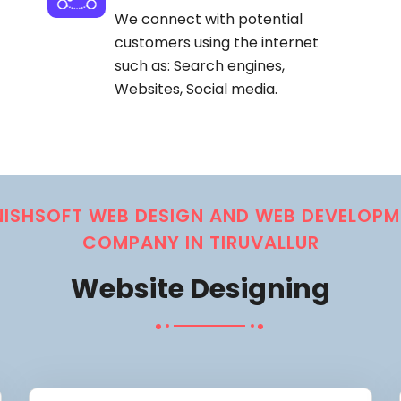
We connect with potential
customers using the internet
such as: Search engines,
Websites, Social media.
NISHSOFT WEB DESIGN AND WEB DEVELOPM
COMPANY IN TIRUVALLUR
Website Designing