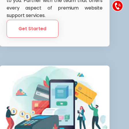
to you. Partner with the team that offers
every aspect of premium website
support services.
Get Started