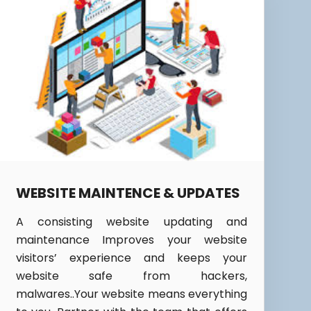
WEBSITE MAINTENCE & UPDATES
A consisting website updating and
maintenance Improves your website
visitors’ experience and keeps your
website safe from hackers,
malwares..Your website means everything