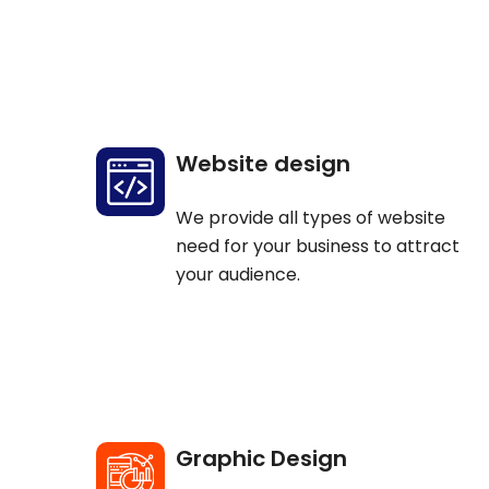
Website design
We provide all types of website
need for your business to attract
your audience.
Graphic Design