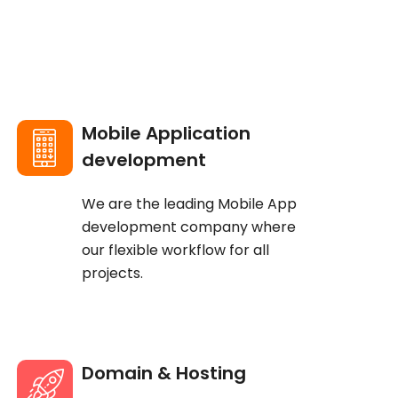
Mobile Application
development
We are the leading Mobile App
development company where
our flexible workflow for all
projects.
Domain & Hosting