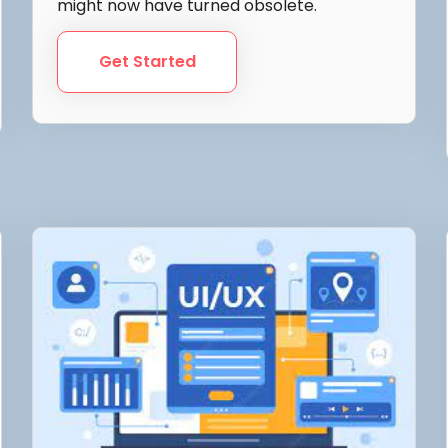
might now have turned obsolete.
Get Started