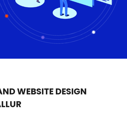
ND WEBSITE DESIGN
ALLUR