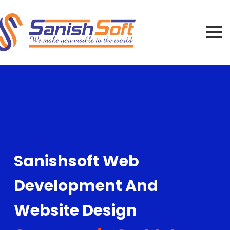
Sanishsoft Web
Development And
Website Design