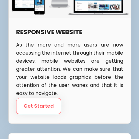
RESPONSIVE WEBSITE
As the more and more users are now
accessing the internet through their mobile
devices, mobile websites are getting
greater attention. We can make sure that
your website loads graphics before the
attention of the user wanes and that it is
easy to navigate.
Get Started