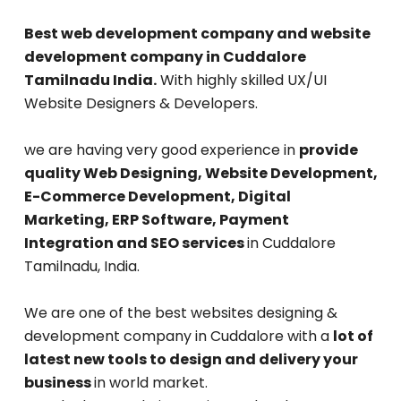
Best web development company and website
development company in Cuddalore
Tamilnadu India.
With highly skilled UX/UI
Website Designers & Developers.
we are having very good experience in
provide
quality Web Designing, Website Development,
E-Commerce Development, Digital
Marketing, ERP Software, Payment
Integration and SEO services
in Cuddalore
Tamilnadu, India.
We are one of the best websites designing &
development company in Cuddalore with a
lot of
latest new tools to design and delivery your
business
in world market.