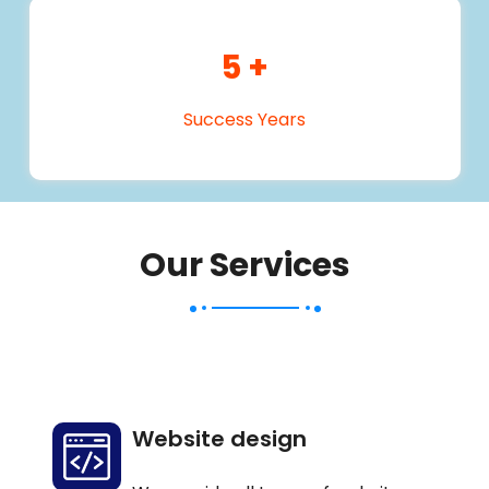
5
+
Success Years
Our Services
Website design