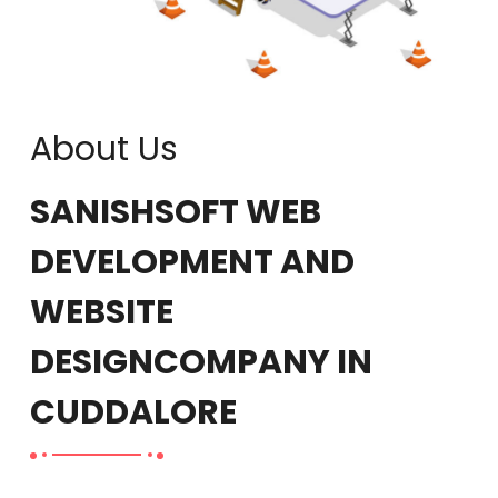
About Us
SANISHSOFT WEB
DEVELOPMENT AND
WEBSITE
DESIGN
COMPANY IN
CUDDALORE