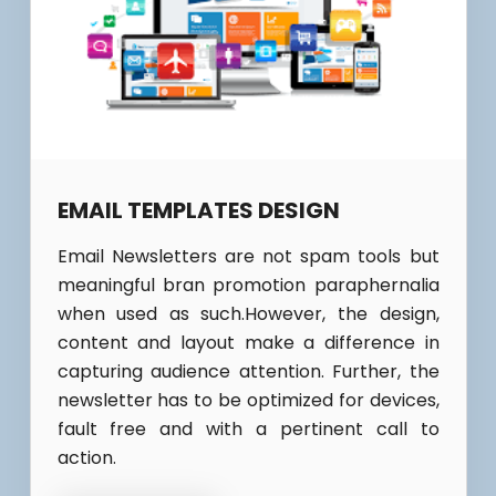
EMAIL TEMPLATES DESIGN
Email Newsletters are not spam tools but
meaningful bran promotion paraphernalia
when used as such.However, the design,
content and layout make a difference in
capturing audience attention. Further, the
newsletter has to be optimized for devices,
fault free and with a pertinent call to
action.