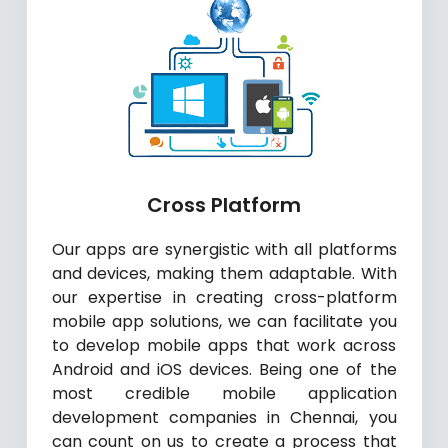
Cross Platform
Our apps are synergistic with all platforms
and devices, making them adaptable. With
our expertise in creating cross-platform
mobile app solutions, we can facilitate you
to develop mobile apps that work across
Android and iOS devices. Being one of the
most credible mobile application
development companies in Chennai, you
can count on us to create a process that