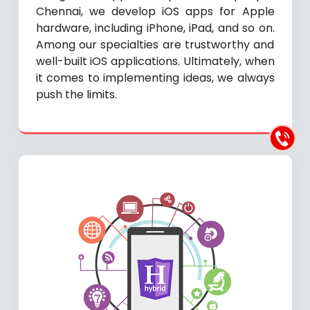
Chennai, we develop iOS apps for Apple
hardware, including iPhone, iPad, and so on.
Among our specialties are trustworthy and
well-built iOS applications. Ultimately, when
it comes to implementing ideas, we always
push the limits.