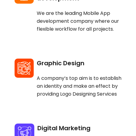
We are the leading Mobile App
development company where our
flexible workflow for all projects.
Graphic Design
A company’s top aim is to establish
an identity and make an effect by
providing Logo Designing Services
Digital Marketing