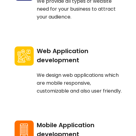
We provide all types of website
need for your business to attract
your audience.
Web Application
development
We design web applications which
are mobile responsive,
customizable and also user friendly.
Mobile Application
development