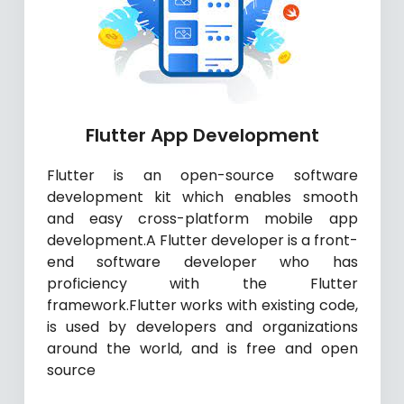
Flutter App Development
Flutter is an open-source software
development kit which enables smooth
and easy cross-platform mobile app
development.A Flutter developer is a front-
end software developer who has
proficiency with the Flutter
framework.Flutter works with existing code,
is used by developers and organizations
around the world, and is free and open
source