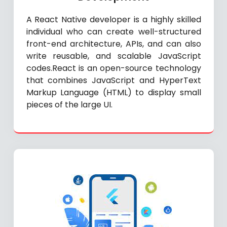
A React Native developer is a highly skilled
individual who can create well-structured
front-end architecture, APIs, and can also
write reusable, and scalable JavaScript
codes.React is an open-source technology
that combines JavaScript and HyperText
Markup Language (HTML) to display small
pieces of the large UI.