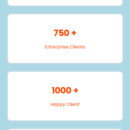
750
+
Enterprise Clients
1000
+
Happy Client