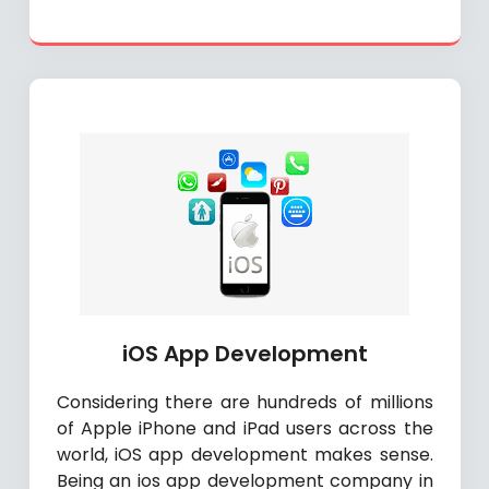
iOS App Development
Considering there are hundreds of millions
of Apple iPhone and iPad users across the
world, iOS app development makes sense.
Being an ios app development company in