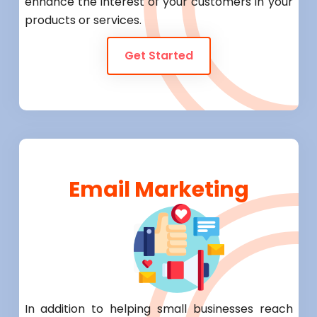
enhance the interest of your customers in your
products or services.
Get Started
Email Marketing
In addition to helping small businesses reach