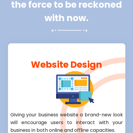
the force to be reckoned
with now.
Website Design
Giving your business website a brand-new look
will encourage users to interact with your
business in both online and offline capacities.