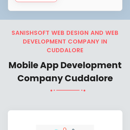
SANISHSOFT WEB DESIGN AND WEB
DEVELOPMENT COMPANY IN
CUDDALORE
Mobile App Development
Company Cuddalore