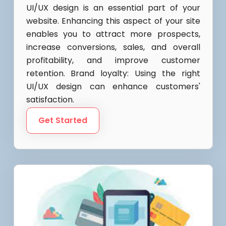
UI/UX design is an essential part of your
website. Enhancing this aspect of your site
enables you to attract more prospects,
increase conversions, sales, and overall
profitability, and improve customer
retention. Brand loyalty: Using the right
UI/UX design can enhance customers'
satisfaction.
Get Started