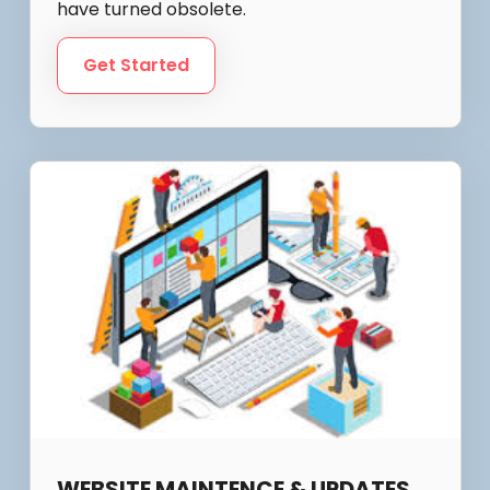
have turned obsolete.
Get Started
WEBSITE MAINTENCE & UPDATES