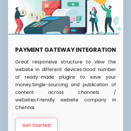
PAYMENT GATEWAY INTEGRATION
Great responsive structure to view the
website in different devices.Good number
of ready-made plugins to save your
money.Single-sourcing and publication of
content across channels /
websites.Friendly website company in
Chennai.
Get Started