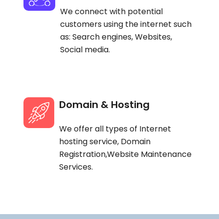
We connect with potential
customers using the internet such
as: Search engines, Websites,
Social media.
Domain & Hosting
We offer all types of Internet
hosting service, Domain
Registration,Website Maintenance
Services.