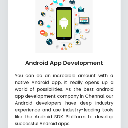
Android App Development
You can do an incredible amount with a
native Android app, it really opens up a
world of possibilities. As the best android
app development company in Chennai, our
Android developers have deep industry
experience and use industry-leading tools
like the Android SDK Platform to develop
successful Android apps.