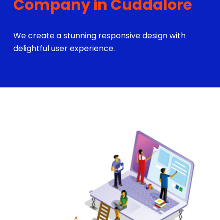
Company in Cuddalore
We create a stunning responsive design with
delightful user experience.