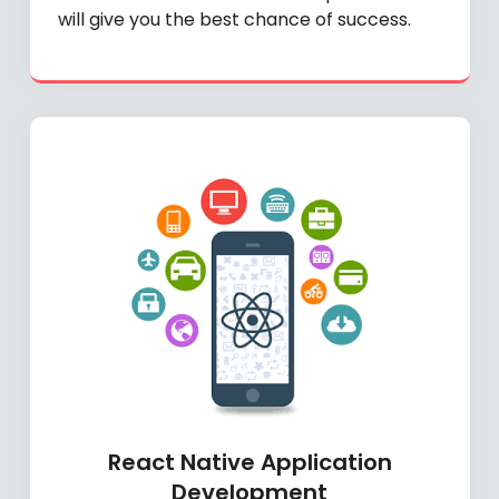
will give you the best chance of success.
React Native Application
Development