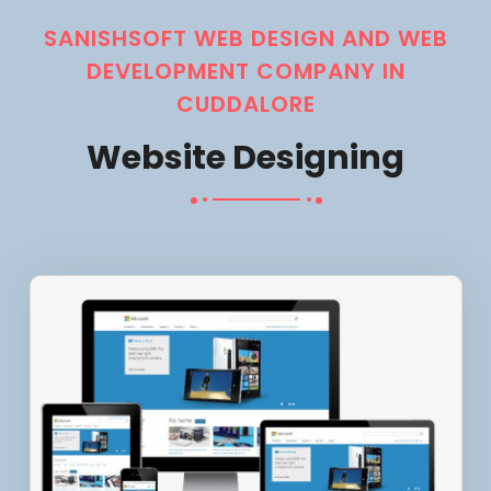
SANISHSOFT WEB DESIGN AND WEB
DEVELOPMENT COMPANY IN
CUDDALORE
Website Designing