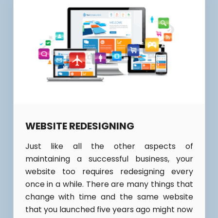
WEBSITE REDESIGNING
Just like all the other aspects of
maintaining a successful business, your
website too requires redesigning every
once in a while. There are many things that
change with time and the same website
that you launched five years ago might now