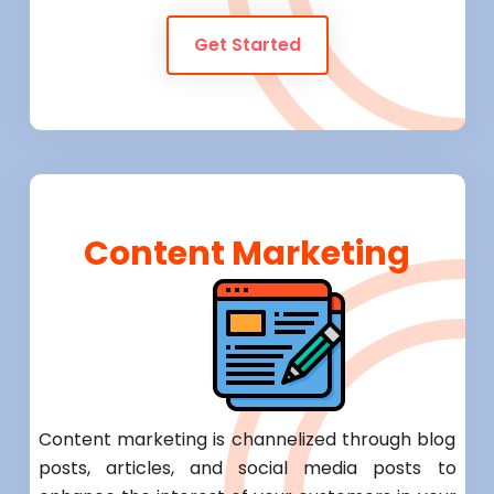
Get Started
Content Marketing
Content marketing is channelized through blog
posts, articles, and social media posts to