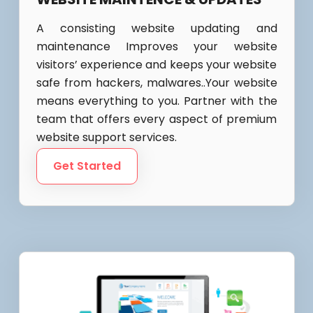
A consisting website updating and
maintenance Improves your website
visitors’ experience and keeps your website
safe from hackers, malwares..Your website
means everything to you. Partner with the
team that offers every aspect of premium
website support services.
Get Started