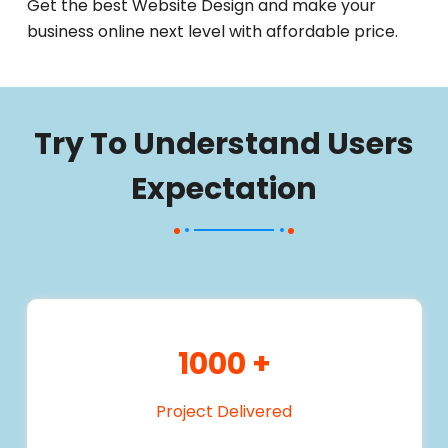
Get the best Website Design and make your
business online next level with affordable price.
Try To Understand Users
Expectation
1000
+
Project Delivered