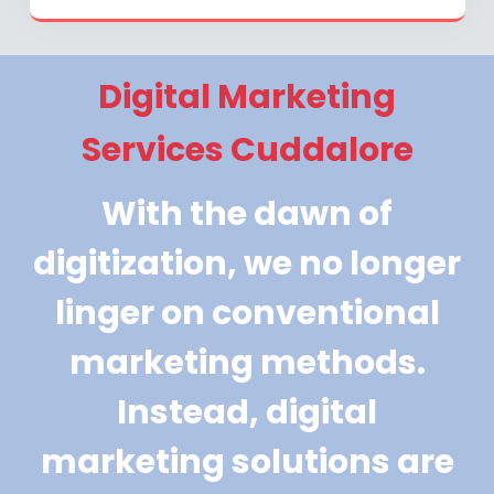
Digital Marketing
Services Cuddalore
With the dawn of
digitization, we no longer
linger on conventional
marketing methods.
Instead, digital
marketing solutions are