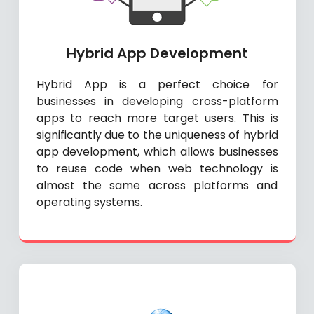
Hybrid App Development
Hybrid App is a perfect choice for
businesses in developing cross-platform
apps to reach more target users. This is
significantly due to the uniqueness of hybrid
app development, which allows businesses
to reuse code when web technology is
almost the same across platforms and
operating systems.