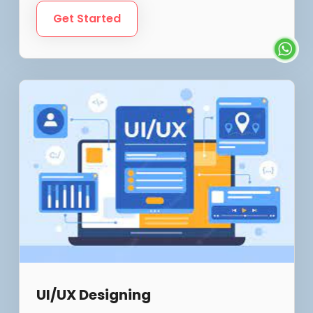
Get Started
UI/UX Designing