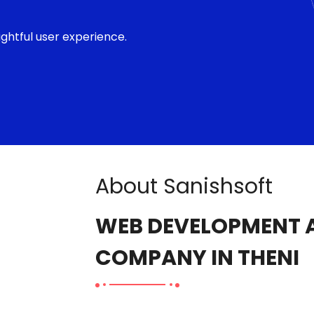
ghtful user experience.
About Sanishsoft
WEB DEVELOPMENT A
COMPANY IN THENI