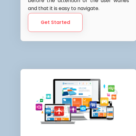
before the attention of the user wanes
and that it is easy to navigate.
Get Started