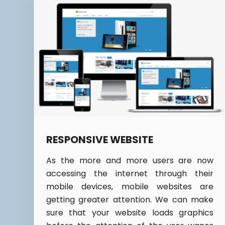
RESPONSIVE WEBSITE
As the more and more users are now
accessing the internet through their
mobile devices, mobile websites are
getting greater attention. We can make
sure that your website loads graphics