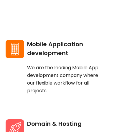
Mobile Application
development
We are the leading Mobile App
development company where
our flexible workflow for all
projects.
Domain & Hosting