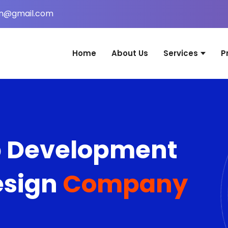
in@gmail.com
Home
About Us
Services
P
Website Desig
Web Applicati
Mobile Applica
b Development
Graphic Desig
Digital Marketi
esign
Company
Domain & Host