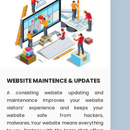
WEBSITE MAINTENCE & UPDATES
A consisting website updating and
maintenance Improves your website
visitors’ experience and keeps your
website safe from hackers,
malwares..Your website means everything