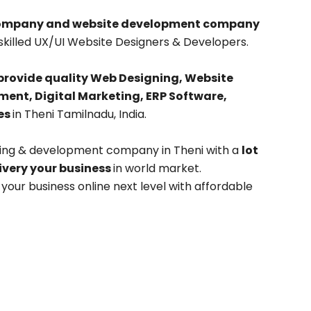
company and website development company
skilled UX/UI Website Designers & Developers.
provide quality Web Designing, Website
nt, Digital Marketing, ERP Software,
es
in Theni Tamilnadu, India.
ning & development company in Theni with a
lot
livery your business
in world market.
our business online next level with affordable