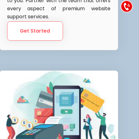
to you. Partner with the team that offers
every aspect of premium website
support services.
Get Started