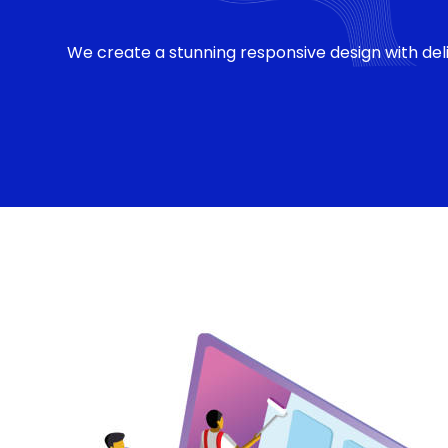
We create a stunning responsive design with deli