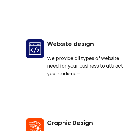
Website design
We provide all types of website
need for your business to attract
your audience.
Graphic Design