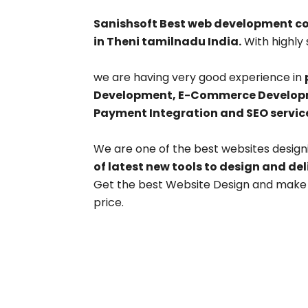
Sanishsoft Best web development 
in Theni tamilnadu India.
With highly 
we are having very good experience in
Development, E-Commerce Developme
Payment Integration and SEO servic
We are one of the best websites desig
of latest new tools to design and de
Get the best Website Design and make y
price.