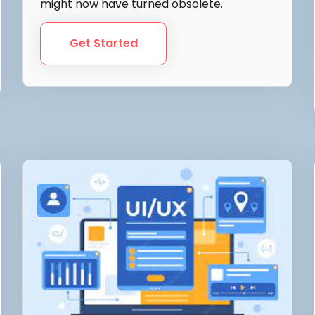
might now have turned obsolete.
Get Started