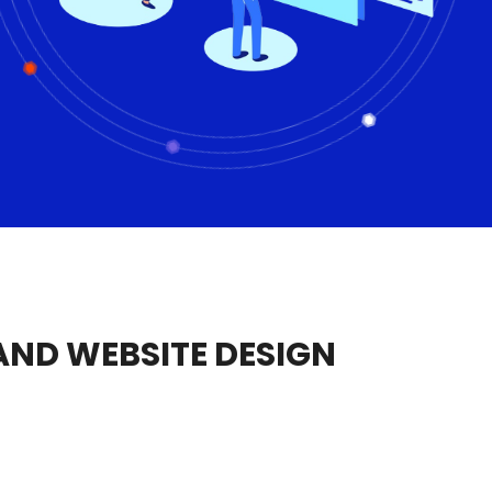
ND WEBSITE DESIGN