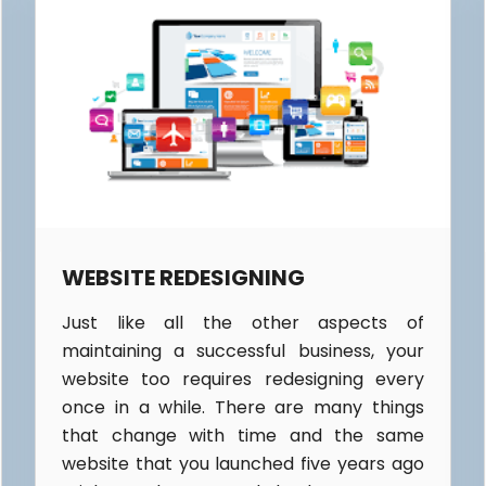
WEBSITE REDESIGNING
Just like all the other aspects of
maintaining a successful business, your
website too requires redesigning every
once in a while. There are many things
that change with time and the same
website that you launched five years ago