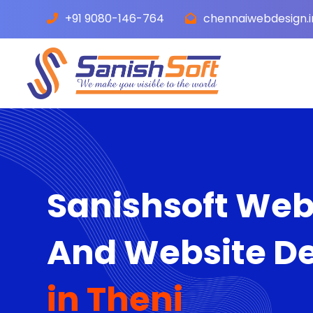
+91 9080-146-764
chennaiwebdesign.
Sanishsoft We
And Website D
in Theni