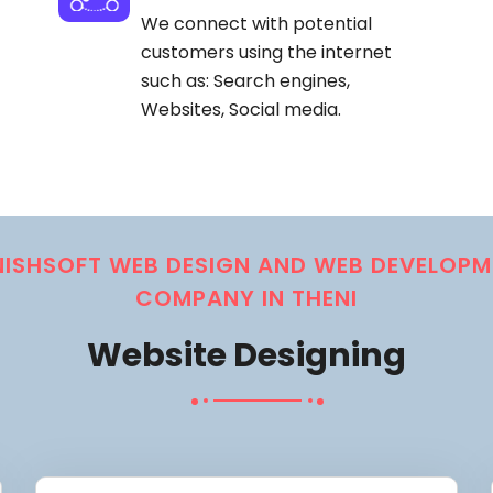
We connect with potential
customers using the internet
such as: Search engines,
Websites, Social media.
NISHSOFT WEB DESIGN AND WEB DEVELOPM
COMPANY IN THENI
Website Designing