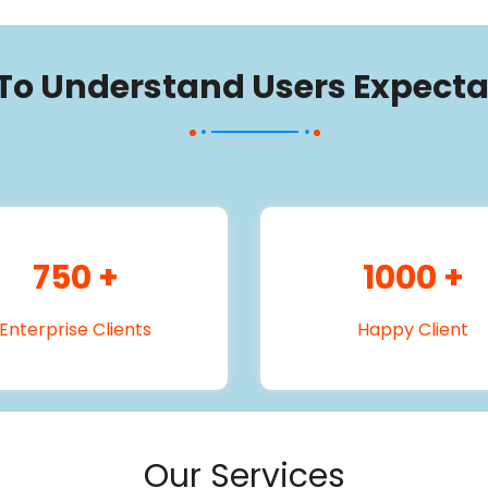
 To Understand Users Expecta
750
+
1000
+
Enterprise Clients
Happy Client
Our Services