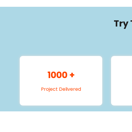
Try
1000
+
Project Delivered