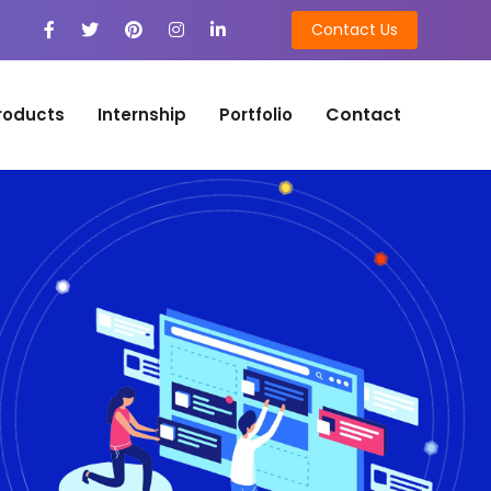
Contact Us
Contact
roducts
Internship
Portfolio
n
on Development
tion Development
n
ng
ing