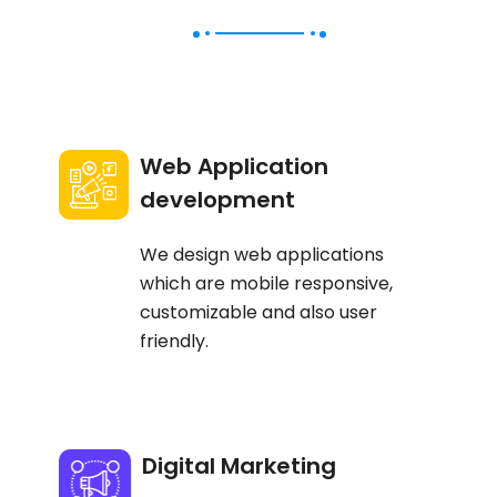
Web Application
development
We design web applications
which are mobile responsive,
customizable and also user
friendly.
Digital Marketing