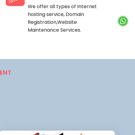
We offer all types of Internet
hosting service, Domain
Registration,Website
Maintenance Services.
ENT