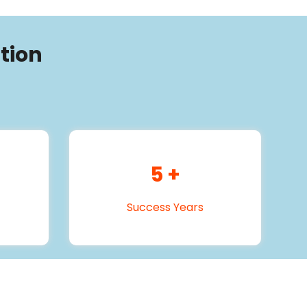
tion
5
+
Success Years