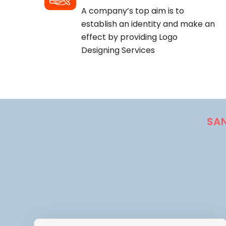
A company’s top aim is to
establish an identity and make an
effect by providing Logo
Designing Services
SA