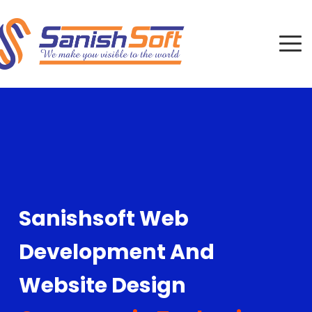
Sanishsoft Web
Development And
Website Design