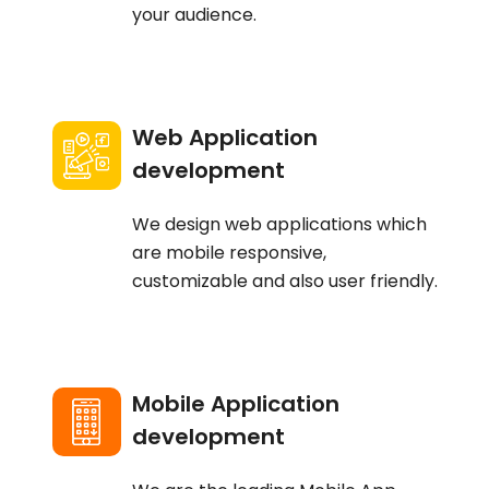
your audience.
Web Application
development
We design web applications which
are mobile responsive,
customizable and also user friendly.
Mobile Application
development