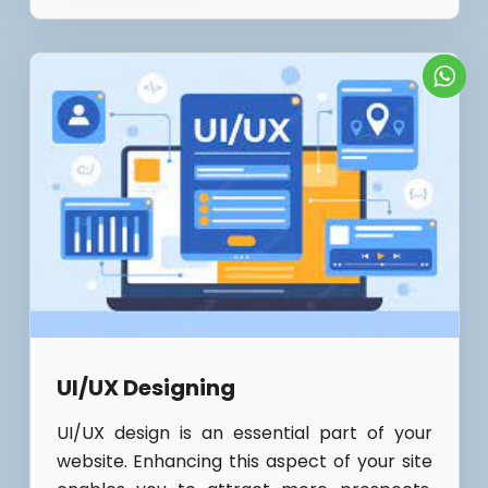
UI/UX Designing
UI/UX design is an essential part of your
website. Enhancing this aspect of your site