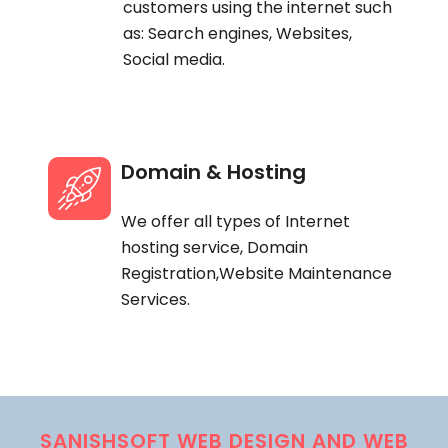
customers using the internet such
as: Search engines, Websites,
Social media.
Domain & Hosting
We offer all types of Internet
hosting service, Domain
Registration,Website Maintenance
Services.
SANISHSOFT WEB DESIGN AND WEB