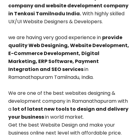
company and website development company
in Tenkasi Tamilnadu India.
With highly skilled
UX/UI Website Designers & Developers.
we are having very good experience in
provide
quality Web Designing, Website Development,
E-Commerce Development, Digital
Marketing, ERP Software, Payment
Integration and SEO services
in
Ramanathapuram Tamilnadu, India.
We are one of the best websites designing &
development company in Ramanathapuram with
a
lot of latest new tools to design and delivery
your business
in world market.
Get the best Website Design and make your
business online next level with affordable price.