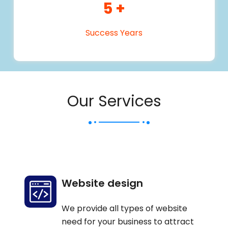
5
+
Success Years
Our Services
Website design
We provide all types of website
need for your business to attract