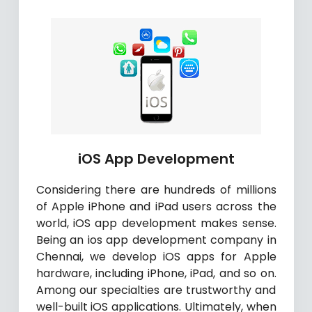
iOS App Development
Considering there are hundreds of millions
of Apple iPhone and iPad users across the
world, iOS app development makes sense.
Being an ios app development company in
Chennai, we develop iOS apps for Apple
hardware, including iPhone, iPad, and so on.
Among our specialties are trustworthy and
well-built iOS applications. Ultimately, when