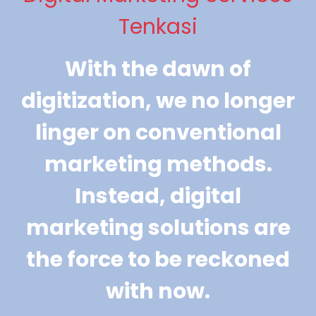
Tenkasi
With the dawn of
digitization, we no longer
linger on conventional
marketing methods.
Instead, digital
marketing solutions are
the force to be reckoned
with now.