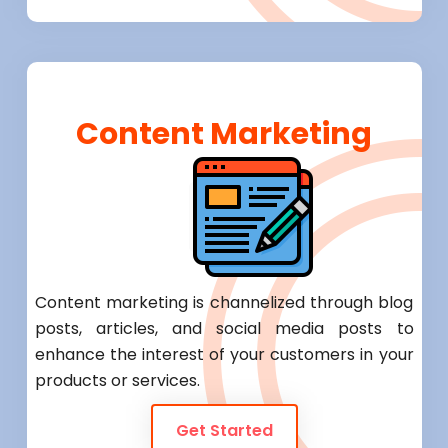
Content Marketing
Content marketing is channelized through blog
posts, articles, and social media posts to
enhance the interest of your customers in your
products or services.
Get Started