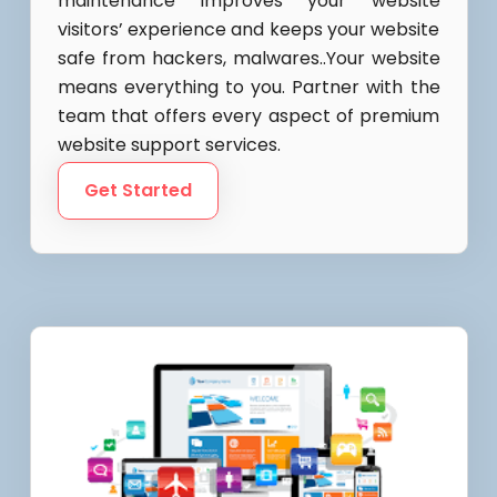
maintenance Improves your website
visitors’ experience and keeps your website
safe from hackers, malwares..Your website
means everything to you. Partner with the
team that offers every aspect of premium
website support services.
Get Started