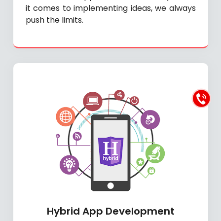
it comes to implementing ideas, we always
push the limits.
Hybrid App Development