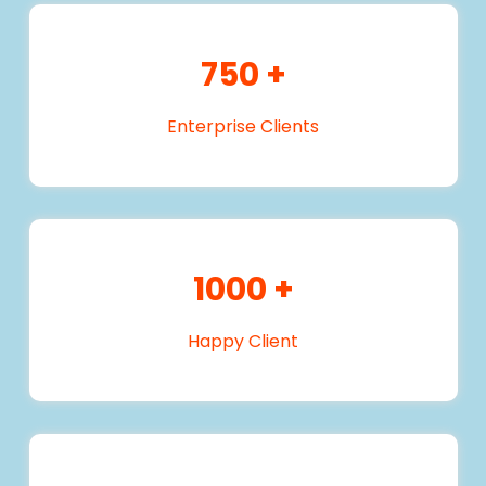
750
+
Enterprise Clients
1000
+
Happy Client