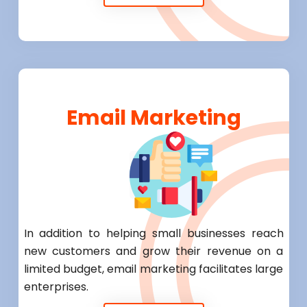
Email Marketing
In addition to helping small businesses reach
new customers and grow their revenue on a
limited budget, email marketing facilitates large
enterprises.