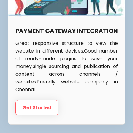
PAYMENT GATEWAY INTEGRATION
Great responsive structure to view the
website in different devices.Good number
of ready-made plugins to save your
money.Single-sourcing and publication of
content across channels /
websites.Friendly website company in
Chennai.
Get Started