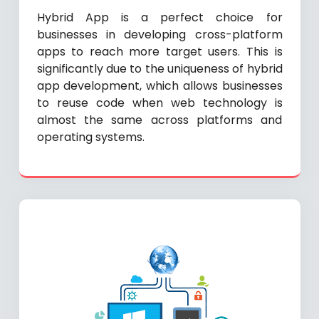
Hybrid App is a perfect choice for
businesses in developing cross-platform
apps to reach more target users. This is
significantly due to the uniqueness of hybrid
app development, which allows businesses
to reuse code when web technology is
almost the same across platforms and
operating systems.