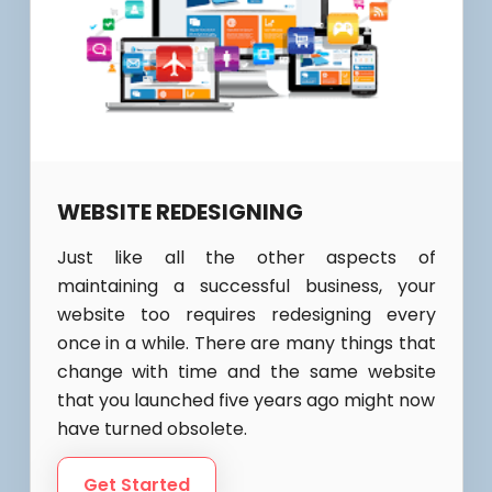
WEBSITE REDESIGNING
Just like all the other aspects of
maintaining a successful business, your
website too requires redesigning every
once in a while. There are many things that
change with time and the same website
that you launched five years ago might now
have turned obsolete.
Get Started