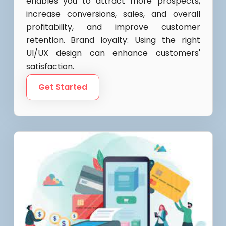
enables you to attract more prospects,
increase conversions, sales, and overall
profitability, and improve customer
retention. Brand loyalty: Using the right
UI/UX design can enhance customers'
satisfaction.
Get Started