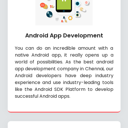
Android App Development
You can do an incredible amount with a
native Android app, it really opens up a
world of possibilities. As the best android
app development company in Chennai, our
Android developers have deep industry
experience and use industry-leading tools
like the Android SDK Platform to develop
successful Android apps.