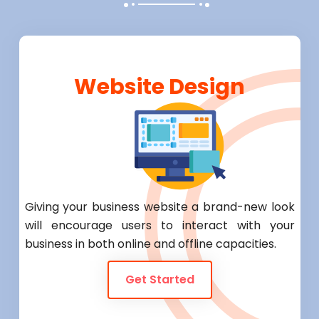
Website Design
Giving your business website a brand-new look
will encourage users to interact with your
business in both online and offline capacities.
Get Started