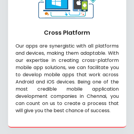
Cross Platform
Our apps are synergistic with all platforms
and devices, making them adaptable. With
our expertise in creating cross-platform
mobile app solutions, we can facilitate you
to develop mobile apps that work across
Android and iOS devices. Being one of the
most credible mobile application
development companies in Chennai, you
can count on us to create a process that
will give you the best chance of success.