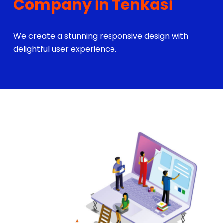
Company in Tenkasi
We create a stunning responsive design with
delightful user experience.