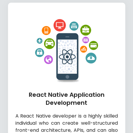
React Native Application
Development
A React Native developer is a highly skilled
individual who can create well-structured
front-end architecture, APIs, and can also