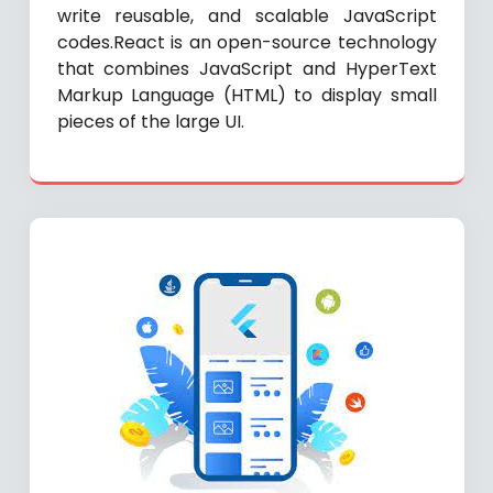
write reusable, and scalable JavaScript
codes.React is an open-source technology
that combines JavaScript and HyperText
Markup Language (HTML) to display small
pieces of the large UI.