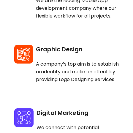
We are the leading Mobile App
development company where our
flexible workflow for all projects.
Graphic Design
A company’s top aim is to establish
an identity and make an effect by
providing Logo Designing Services
Digital Marketing
We connect with potential