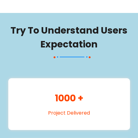
Try To Understand Users
Expectation
1000
+
Project Delivered