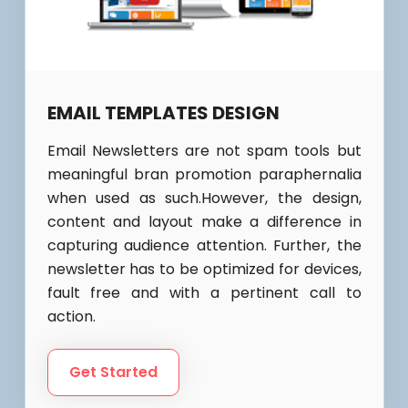
EMAIL TEMPLATES DESIGN
Email Newsletters are not spam tools but
meaningful bran promotion paraphernalia
when used as such.However, the design,
content and layout make a difference in
capturing audience attention. Further, the
newsletter has to be optimized for devices,
fault free and with a pertinent call to
action.
Get Started