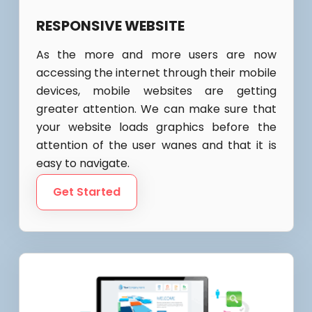
RESPONSIVE WEBSITE
As the more and more users are now
accessing the internet through their mobile
devices, mobile websites are getting
greater attention. We can make sure that
your website loads graphics before the
attention of the user wanes and that it is
easy to navigate.
Get Started