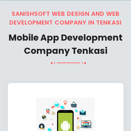
SANISHSOFT WEB DESIGN AND WEB
DEVELOPMENT COMPANY IN TENKASI
Mobile App Development
Company Tenkasi