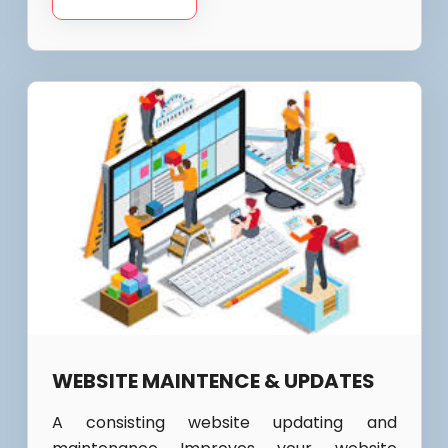
WEBSITE MAINTENCE & UPDATES
A consisting website updating and