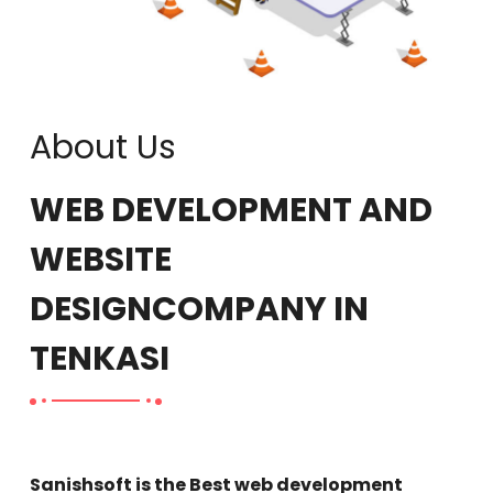
About Us
WEB DEVELOPMENT AND
WEBSITE
DESIGN
COMPANY IN
TENKASI
Sanishsoft is the Best web development