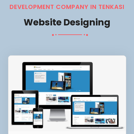
DEVELOPMENT COMPANY IN TENKASI
Website Designing