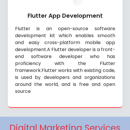
Flutter App Development
Flutter is an open-source software
development kit which enables smooth
and easy cross-platform mobile app
development.A Flutter developer is a front-
end software developer who has
proficiency with the Flutter
framework.Flutter works with existing code,
is used by developers and organizations
around the world, and is free and open
source
Digital Marketing Services