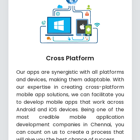
Cross Platform
Our apps are synergistic with all platforms
and devices, making them adaptable. With
our expertise in creating cross-platform
mobile app solutions, we can facilitate you
to develop mobile apps that work across
Android and iOS devices. Being one of the
most credible mobile application
development companies in Chennai, you
can count on us to create a process that
will give you the best chance of success.