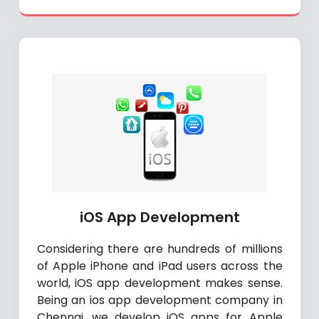
iOS App Development
Considering there are hundreds of millions
of Apple iPhone and iPad users across the
world, iOS app development makes sense.
Being an ios app development company in
Chennai, we develop iOS apps for Apple