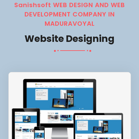
Sanishsoft WEB DESIGN AND WEB
DEVELOPMENT COMPANY IN
MADURAVOYAL
Website Designing