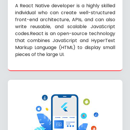
A React Native developer is a highly skilled
individual who can create well-structured
front-end architecture, APIs, and can also
write reusable, and scalable JavaScript
codes.React is an open-source technology
that combines JavaScript and HyperText
Markup Language (HTML) to display small
pieces of the large UI.