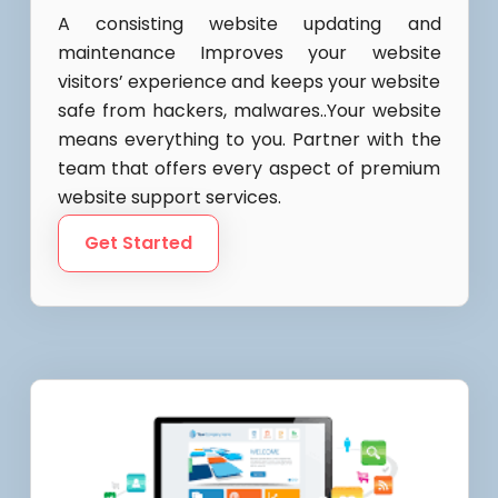
A consisting website updating and
maintenance Improves your website
visitors’ experience and keeps your website
safe from hackers, malwares..Your website
means everything to you. Partner with the
team that offers every aspect of premium
website support services.
Get Started