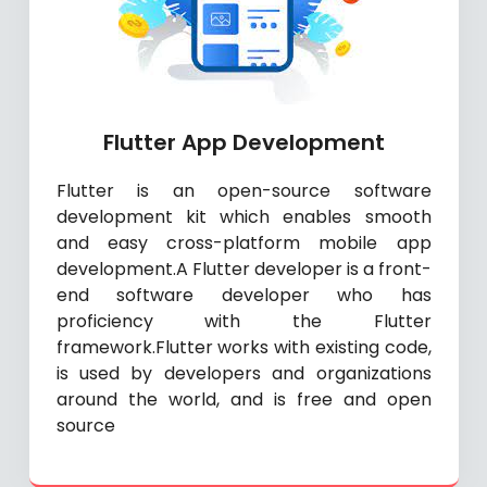
Flutter App Development
Flutter is an open-source software
development kit which enables smooth
and easy cross-platform mobile app
development.A Flutter developer is a front-
end software developer who has
proficiency with the Flutter
framework.Flutter works with existing code,
is used by developers and organizations
around the world, and is free and open
source