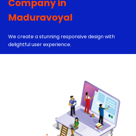
Company in
Maduravoyal
We create a stunning responsive design with
delightful user experience.