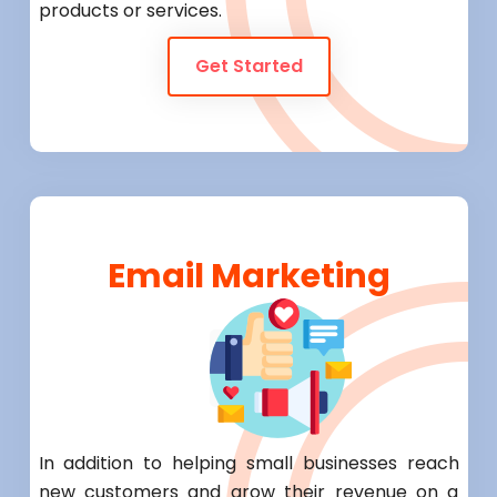
products or services.
Get Started
Email Marketing
In addition to helping small businesses reach
new customers and grow their revenue on a