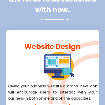
with now.
Website Design
Giving your business website a brand-new look
will encourage users to interact with your
business in both online and offline capacities.