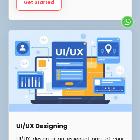
Get Started
UI/UX Designing
UI/UX design is an essential part of your