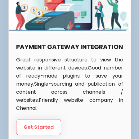
PAYMENT GATEWAY INTEGRATION
Great responsive structure to view the
website in different devices.Good number
of ready-made plugins to save your
money.Single-sourcing and publication of
content across channels /
websites.Friendly website company in
Chennai.
Get Started