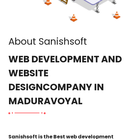
About Sanishsoft
WEB DEVELOPMENT AND
WEBSITE
DESIGN
COMPANY IN
MADURAVOYAL
Sanishsoft is the Best web development