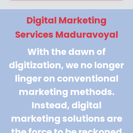
Digital Marketing
Services Maduravoyal
With the dawn of
digitization, we no longer
linger on conventional
marketing methods.
Instead, digital
marketing solutions are
the force to be reckoned