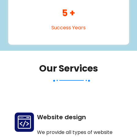
5
+
Success Years
Our Services
Website design
We provide all types of website