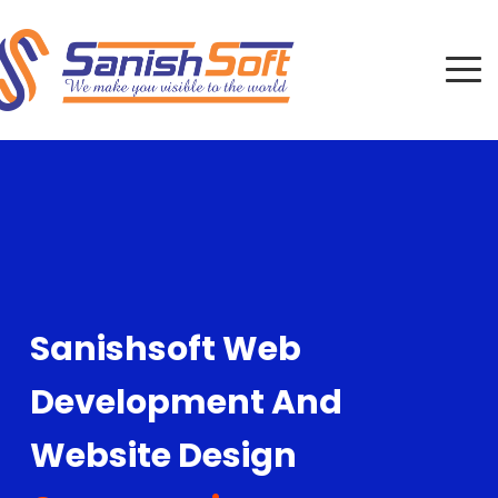
Sanishsoft Web
Development And
Website Design