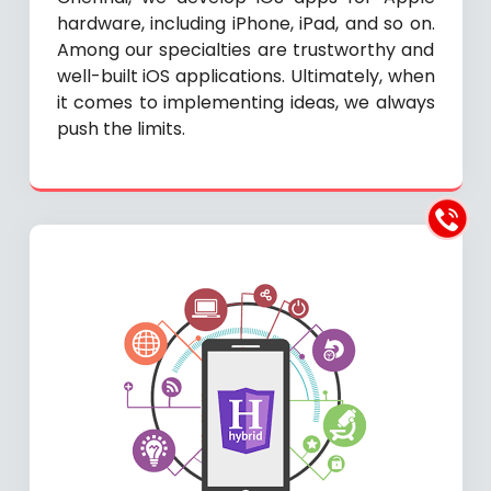
hardware, including iPhone, iPad, and so on.
Among our specialties are trustworthy and
well-built iOS applications. Ultimately, when
it comes to implementing ideas, we always
push the limits.