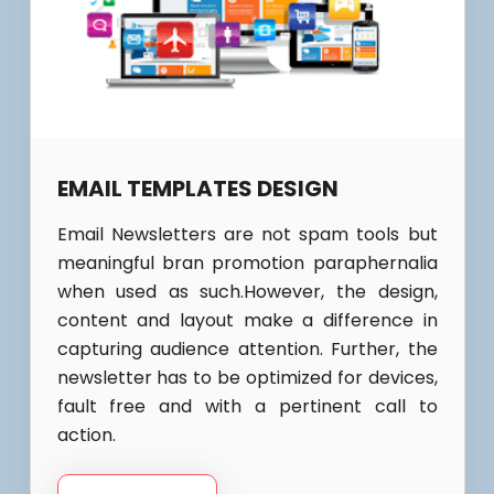
EMAIL TEMPLATES DESIGN
Email Newsletters are not spam tools but
meaningful bran promotion paraphernalia
when used as such.However, the design,
content and layout make a difference in
capturing audience attention. Further, the
newsletter has to be optimized for devices,
fault free and with a pertinent call to
action.