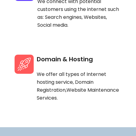
We connect with potential
customers using the internet such
as: Search engines, Websites,
Social media.
Domain & Hosting
We offer all types of Internet
hosting service, Domain
Registration,Website Maintenance
Services.