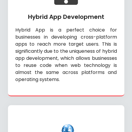
Hybrid App Development
Hybrid App is a perfect choice for
businesses in developing cross-platform
apps to reach more target users. This is
significantly due to the uniqueness of hybrid
app development, which allows businesses
to reuse code when web technology is
almost the same across platforms and
operating systems.