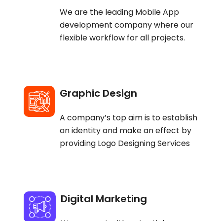
We are the leading Mobile App
development company where our
flexible workflow for all projects.
Graphic Design
A company’s top aim is to establish
an identity and make an effect by
providing Logo Designing Services
Digital Marketing