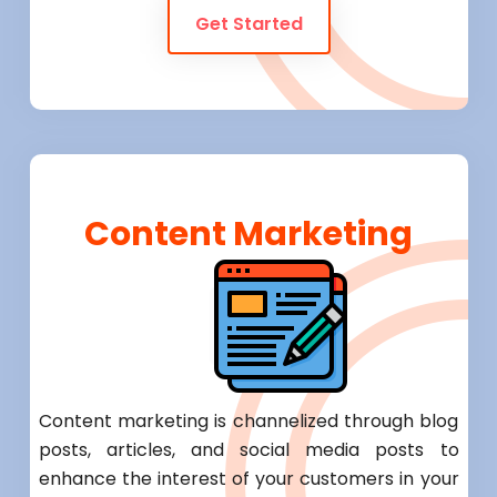
Get Started
Content Marketing
Content marketing is channelized through blog
posts, articles, and social media posts to
enhance the interest of your customers in your