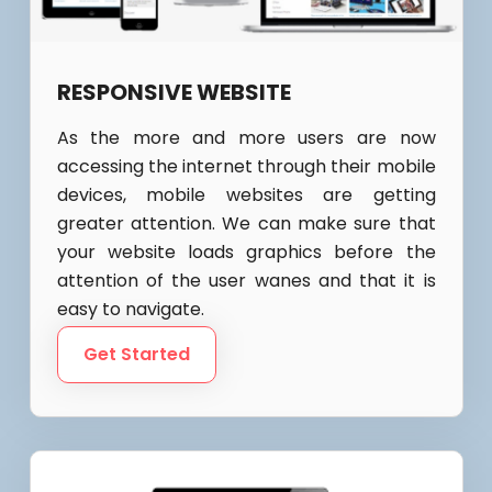
RESPONSIVE WEBSITE
As the more and more users are now
accessing the internet through their mobile
devices, mobile websites are getting
greater attention. We can make sure that
your website loads graphics before the
attention of the user wanes and that it is
easy to navigate.
Get Started