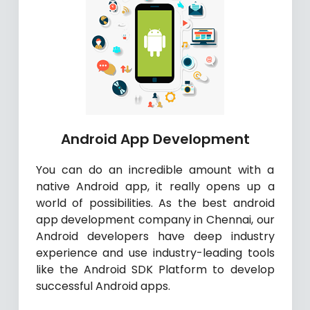
Android App Development
You can do an incredible amount with a
native Android app, it really opens up a
world of possibilities. As the best android
app development company in Chennai, our
Android developers have deep industry
experience and use industry-leading tools
like the Android SDK Platform to develop
successful Android apps.