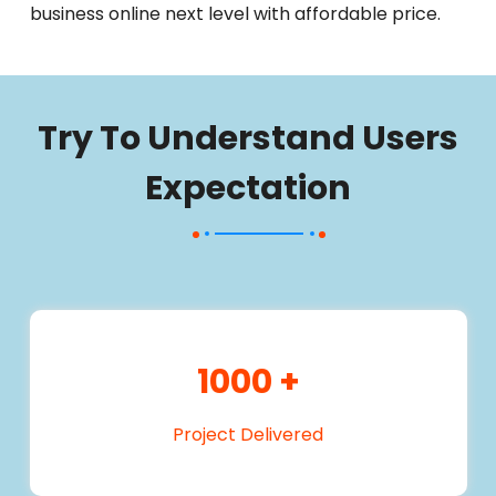
business online next level with affordable price.
Try To Understand Users
Expectation
1000
+
Project Delivered