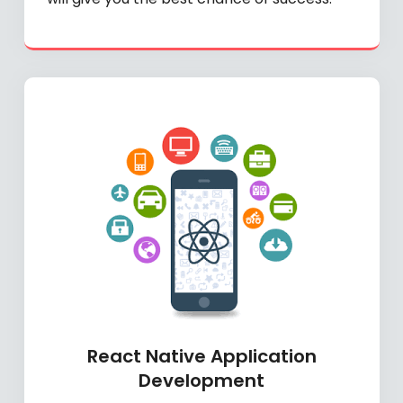
React Native Application
Development