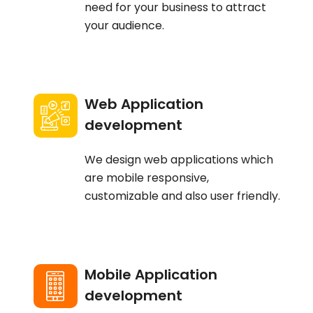
need for your business to attract
your audience.
Web Application
development
We design web applications which
are mobile responsive,
customizable and also user friendly.
Mobile Application
development