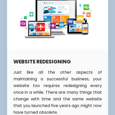
WEBSITE REDESIGNING
Just like all the other aspects of
maintaining a successful business, your
website too requires redesigning every
once in a while. There are many things that
change with time and the same website
that you launched five years ago might now
have turned obsolete.