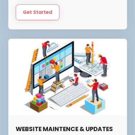
Get Started
WEBSITE MAINTENCE & UPDATES