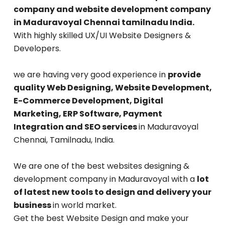
company and website development company
in Maduravoyal Chennai tamilnadu India.
With highly skilled UX/UI Website Designers &
Developers.
we are having very good experience in
provide
quality Web Designing, Website Development,
E-Commerce Development, Digital
Marketing, ERP Software, Payment
Integration and SEO services
in Maduravoyal
Chennai, Tamilnadu, India.
We are one of the best websites designing &
development company in Maduravoyal with a
lot
of latest new tools to design and delivery your
business
in world market.
Get the best Website Design and make your