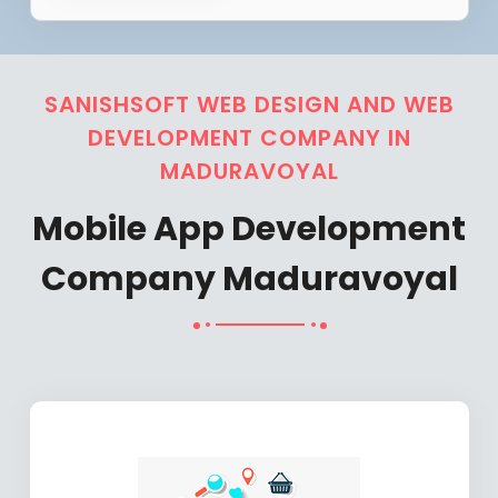
SANISHSOFT WEB DESIGN AND WEB
DEVELOPMENT COMPANY IN
MADURAVOYAL
Mobile App Development
Company Maduravoyal