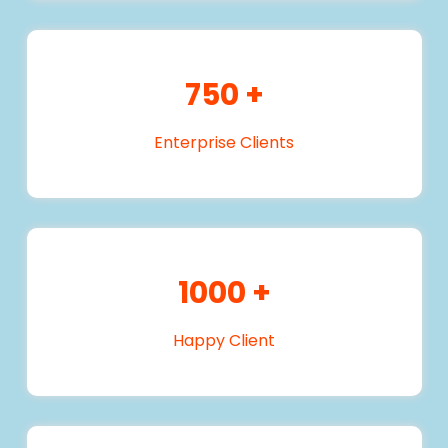
750
+
Enterprise Clients
1000
+
Happy Client