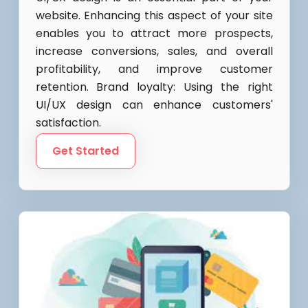
website. Enhancing this aspect of your site
enables you to attract more prospects,
increase conversions, sales, and overall
profitability, and improve customer
retention. Brand loyalty: Using the right
UI/UX design can enhance customers'
satisfaction.
Get Started