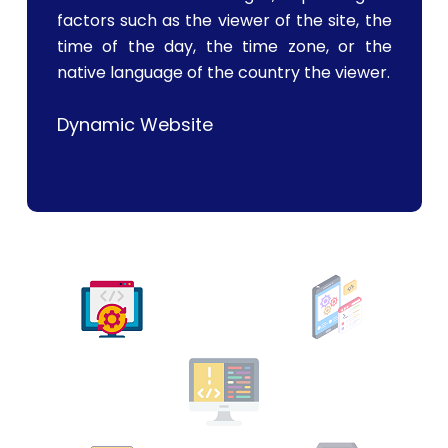
factors such as the viewer of the site, the
time of the day, the time zone, or the
native language of the country the viewer.
Dynamic Website