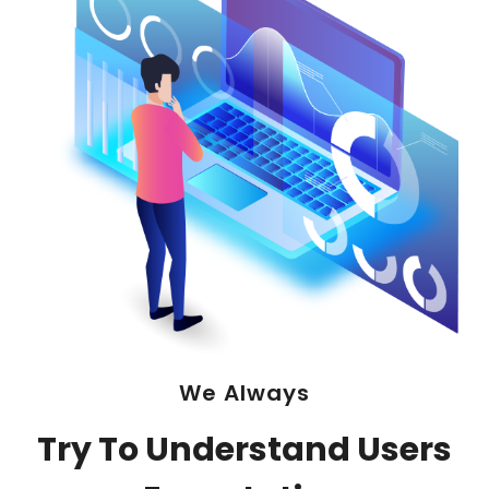
We Always
Try To Understand Users