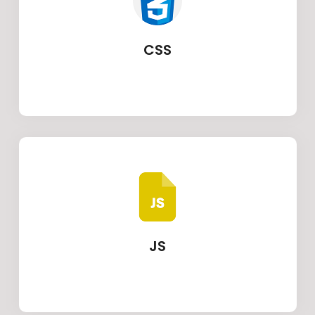
CSS
JS