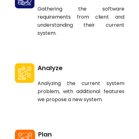
Gathering the software
requirements from client and
understanding their current
system.
Analyze
Analyzing the current system
problem, with additional features
we propose a new system.
Plan