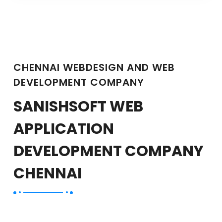
CHENNAI WEBDESIGN AND WEB
DEVELOPMENT COMPANY
SANISHSOFT WEB
APPLICATION
DEVELOPMENT COMPANY
CHENNAI