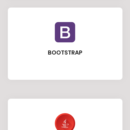
BOOTSTRAP