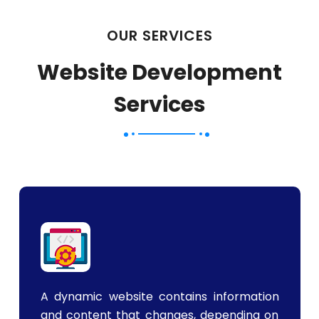
OUR SERVICES
Website Development
Services
A dynamic website contains information
and content that changes, depending on