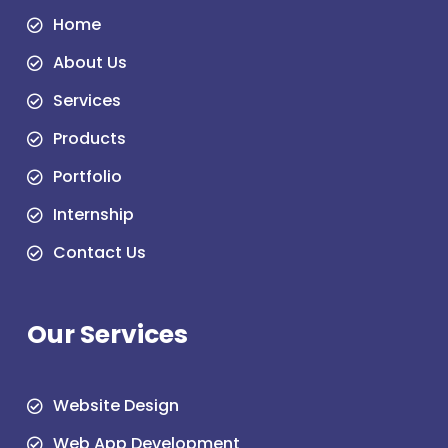
Home
About Us
Services
Products
Portfolio
Internship
Contact Us
Our Services
Website Design
Web App Development