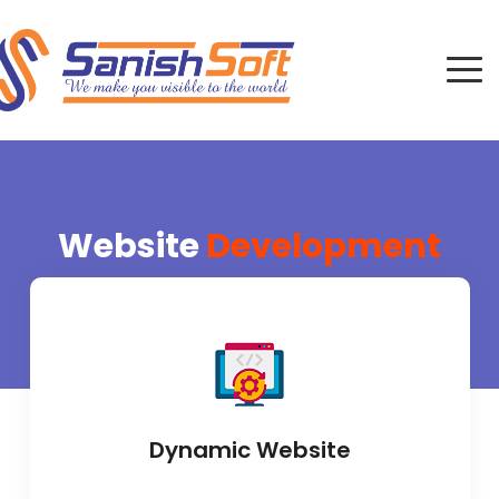
Website
Development
Dynamic Website