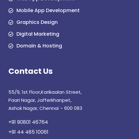
Mobile App Development
Graphics Design
Digital Marketing
Domain & Hosting
Contact Us
55/9, 1st Floor,Karikaalan Street,
Paari Nagar, Jafferkhanpet,
Ashok Nagar, Chennai – 600 083
+91 90801 46764
+91 44 485 10061