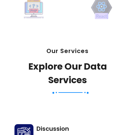
Our Services
Explore Our Data
Services
Discussion