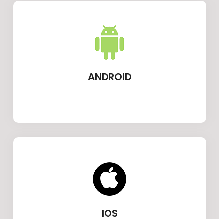
ANDROID
IOS