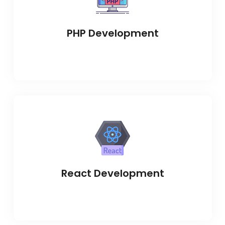
PHP Development
React Development