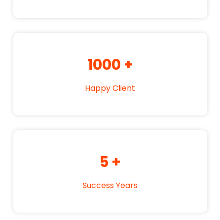
1000
+
Happy Client
5
+
Success Years