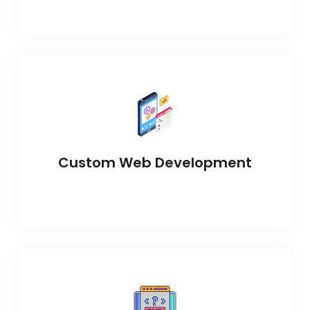
Custom Web Development