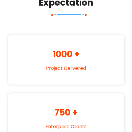
Expectation
1000
+
Project Delivered
750
+
Enterprise Clients