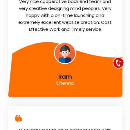
Very nice cooperative back end team and
very creative designing mind peoples. Very
happy with a on-time launching and
extremely excellent website creation. Cost
Effective Work and Timely service
Ram
Chennai