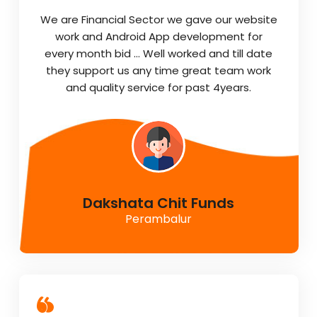
We are Financial Sector we gave our website
work and Android App development for
every month bid … Well worked and till date
they support us any time great team work
and quality service for past 4years.
Dakshata Chit Funds
Perambalur