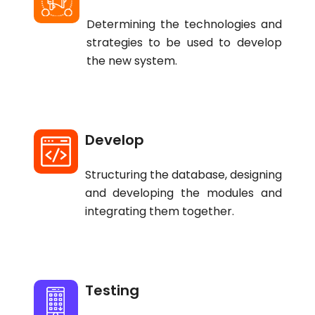
Determining the technologies and
strategies to be used to develop
the new system.
Develop
Structuring the database, designing
and developing the modules and
integrating them together.
Testing