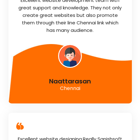
Excellent website development team with
great support and knowledge. They not only
create great websites but also promote
them through their line Chennai link which
has many audience.
Naattarasan
Chennai
Excellent website designing.Really Sanishsoft