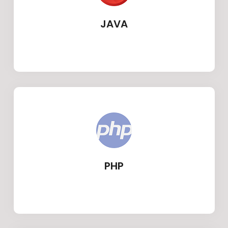
JAVA
PHP