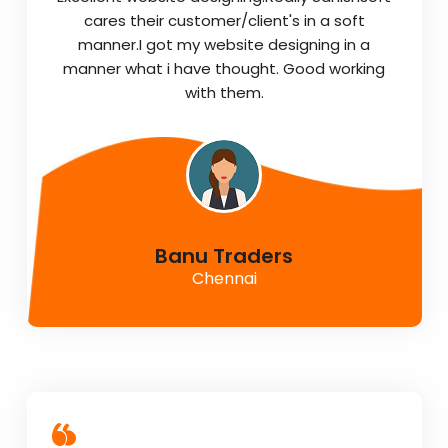
cares their customer/client's in a soft
manner.I got my website designing in a
manner what i have thought. Good working
with them.
Banu Traders
Chennai