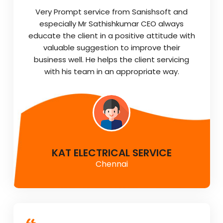
Very Prompt service from Sanishsoft and
especially Mr Sathishkumar CEO always
educate the client in a positive attitude with
valuable suggestion to improve their
business well. He helps the client servicing
with his team in an appropriate way.
KAT ELECTRICAL SERVICE
Chennai