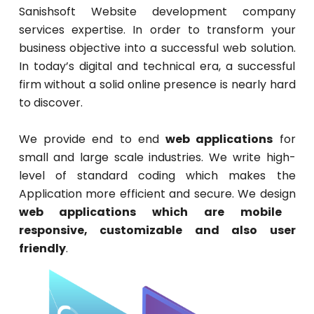
Sanishsoft Website development company
services expertise. In order to transform your
business objective into a successful web solution.
In today’s digital and technical era, a successful
firm without a solid online presence is nearly hard
to discover.
We provide end to end
web applications
for
small and large scale industries. We write high-
level of standard coding which makes the
Application more efficient and secure. We design
web applications which are mobile
responsive, customizable and also user
friendly
.