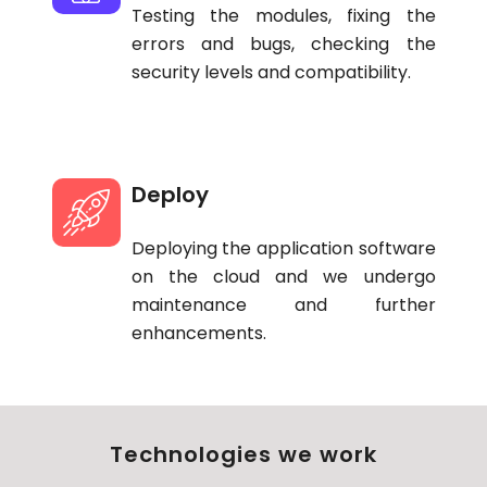
Testing the modules, fixing the
errors and bugs, checking the
security levels and compatibility.
Deploy
Deploying the application software
on the cloud and we undergo
maintenance and further
enhancements.
Technologies we work