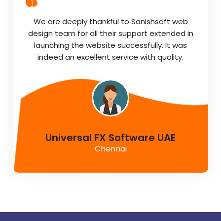
We are deeply thankful to Sanishsoft web
design team for all their support extended in
launching the website successfully. It was
indeed an excellent service with quality.
Universal FX Software UAE
Chennai