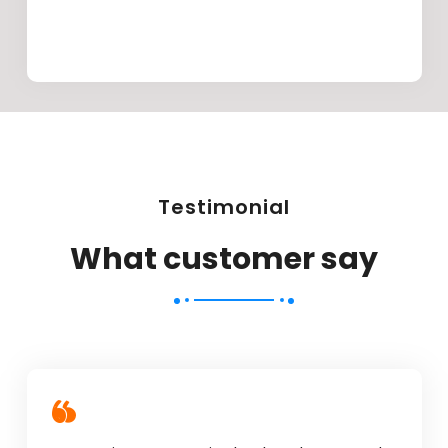
Testimonial
What customer say