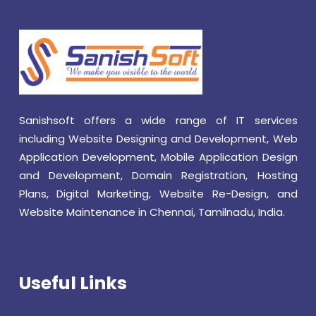
Sanishsoft offers a wide range of IT services
including Website Designing and Development, Web
Application Development, Mobile Application Design
and Development, Domain Registration, Hosting
Plans, Digital Marketing, Website Re-Design, and
Website Maintenance in Chennai, Tamilnadu, India.
Useful Links