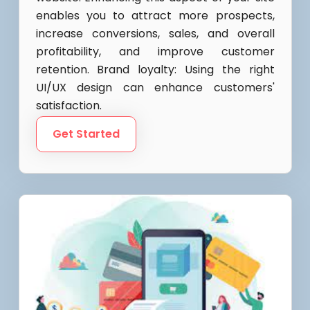
enables you to attract more prospects,
increase conversions, sales, and overall
profitability, and improve customer
retention. Brand loyalty: Using the right
UI/UX design can enhance customers'
satisfaction.
Get Started