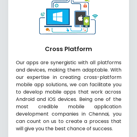
Cross Platform
Our apps are synergistic with all platforms
and devices, making them adaptable. With
our expertise in creating cross-platform
mobile app solutions, we can facilitate you
to develop mobile apps that work across
Android and iOS devices. Being one of the
most credible mobile application
development companies in Chennai, you
can count on us to create a process that
will give you the best chance of success.