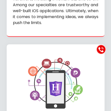
Among our specialties are trustworthy and
well-built iOS applications. Ultimately, when
it comes to implementing ideas, we always
push the limits.