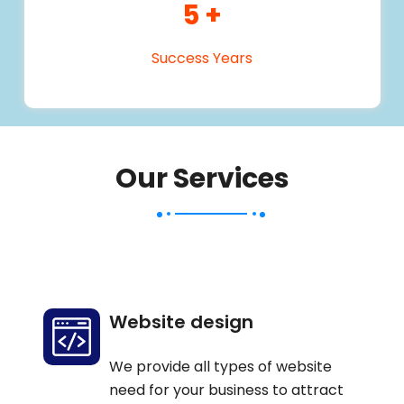
5
+
Success Years
Our Services
Website design
We provide all types of website
need for your business to attract