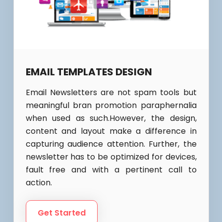
EMAIL TEMPLATES DESIGN
Email Newsletters are not spam tools but
meaningful bran promotion paraphernalia
when used as such.However, the design,
content and layout make a difference in
capturing audience attention. Further, the
newsletter has to be optimized for devices,
fault free and with a pertinent call to
action.
Get Started