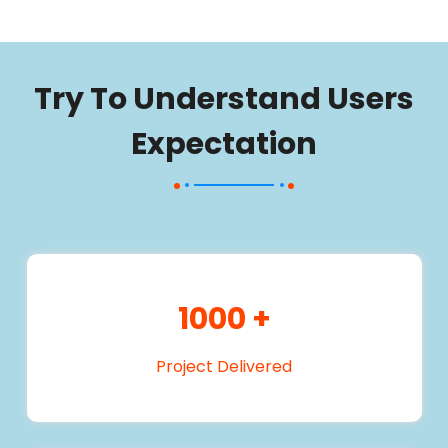
Try To Understand Users
Expectation
1000
+
Project Delivered