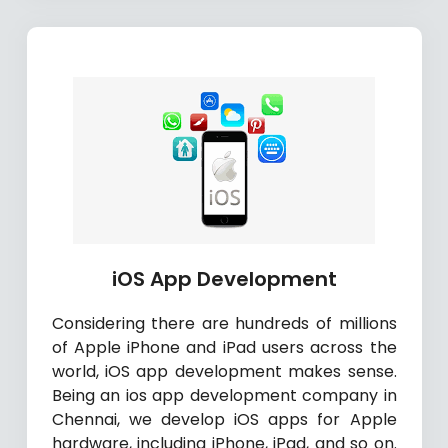
iOS App Development
Considering there are hundreds of millions
of Apple iPhone and iPad users across the
world, iOS app development makes sense.
Being an ios app development company in
Chennai, we develop iOS apps for Apple
hardware, including iPhone, iPad, and so on.