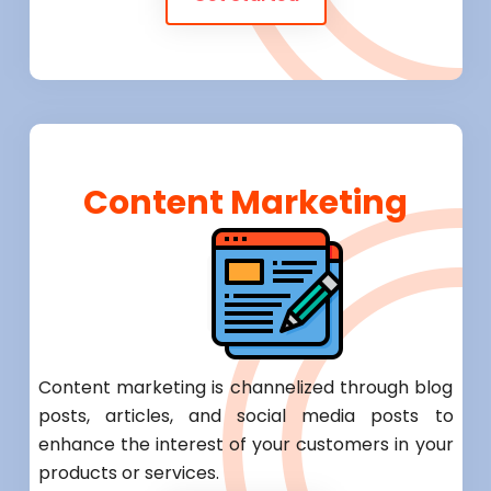
Content Marketing
Content marketing is channelized through blog
posts, articles, and social media posts to
enhance the interest of your customers in your
products or services.