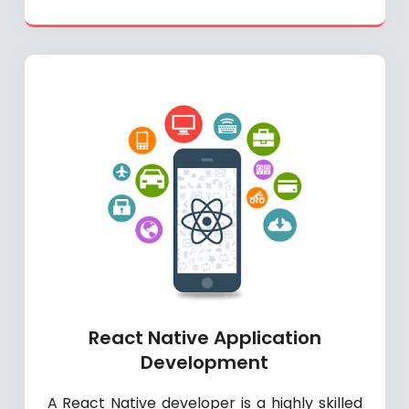
React Native Application
Development
A React Native developer is a highly skilled