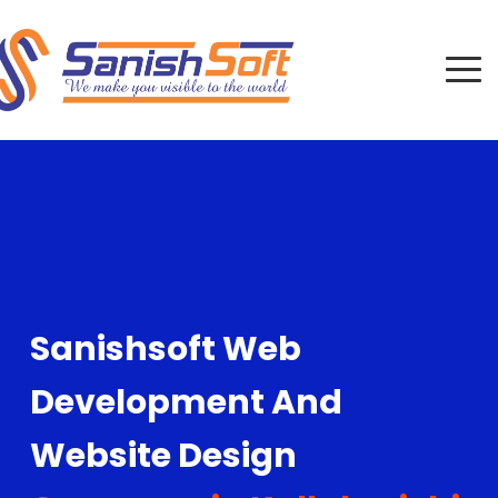
Sanishsoft Web
Development And
Website Design