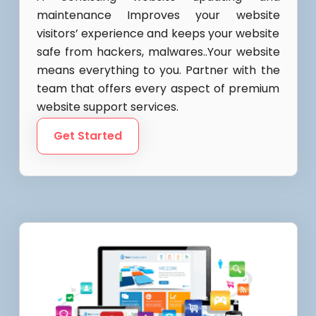
maintenance Improves your website
visitors’ experience and keeps your website
safe from hackers, malwares..Your website
means everything to you. Partner with the
team that offers every aspect of premium
website support services.
Get Started