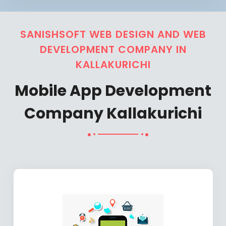
SANISHSOFT WEB DESIGN AND WEB
DEVELOPMENT COMPANY IN
KALLAKURICHI
Mobile App Development
Company Kallakurichi