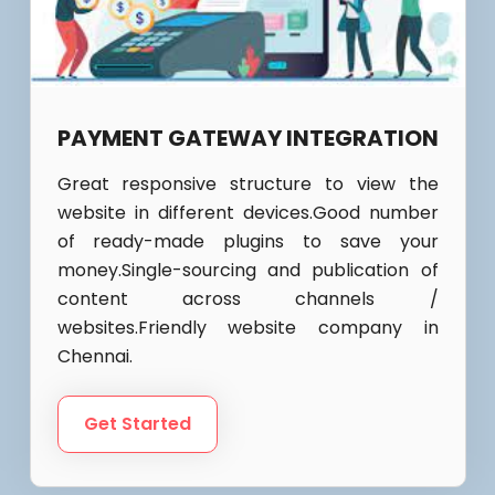
PAYMENT GATEWAY INTEGRATION
Great responsive structure to view the
website in different devices.Good number
of ready-made plugins to save your
money.Single-sourcing and publication of
content across channels /
websites.Friendly website company in
Chennai.
Get Started