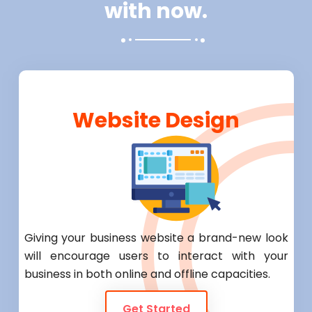
with now.
Website Design
Giving your business website a brand-new look
will encourage users to interact with your
business in both online and offline capacities.
Get Started