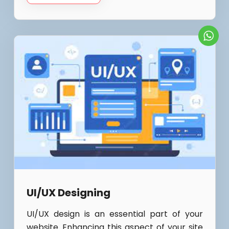
UI/UX Designing
UI/UX design is an essential part of your
website. Enhancing this aspect of your site