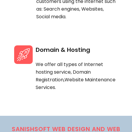
customers using the internet such
as: Search engines, Websites,
Social media.
Domain & Hosting
We offer all types of Internet
hosting service, Domain
Registration,Website Maintenance
Services.
SANISHSOFT WEB DESIGN AND WEB