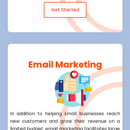
Get Started
Email Marketing
In addition to helping small businesses reach
new customers and grow their revenue on a
limited budget, email marketing facilitates large