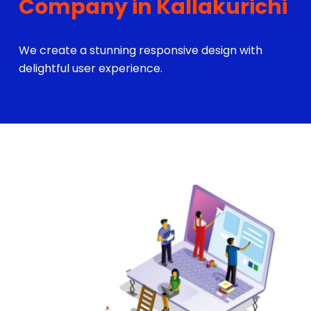
Company in Kallakurichi
We create a stunning responsive design with
delightful user experience.