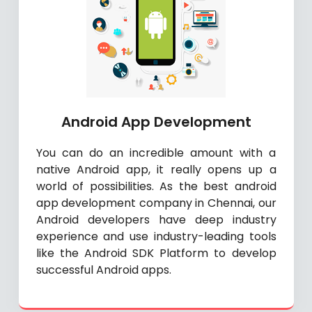
Android App Development
You can do an incredible amount with a
native Android app, it really opens up a
world of possibilities. As the best android
app development company in Chennai, our
Android developers have deep industry
experience and use industry-leading tools
like the Android SDK Platform to develop
successful Android apps.