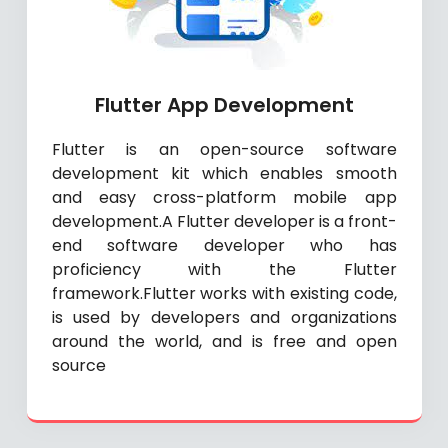
Flutter App Development
Flutter is an open-source software
development kit which enables smooth
and easy cross-platform mobile app
development.A Flutter developer is a front-
end software developer who has
proficiency with the Flutter
framework.Flutter works with existing code,
is used by developers and organizations
around the world, and is free and open
source