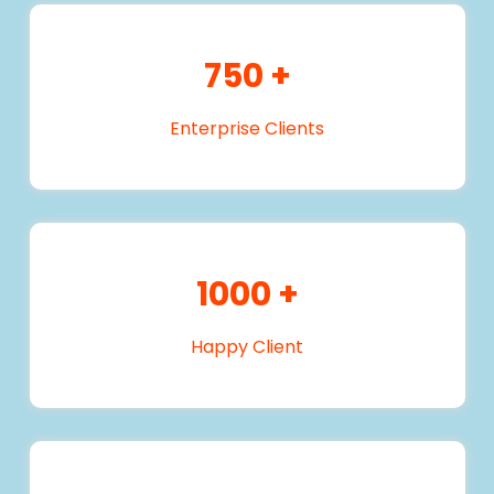
750
+
Enterprise Clients
1000
+
Happy Client