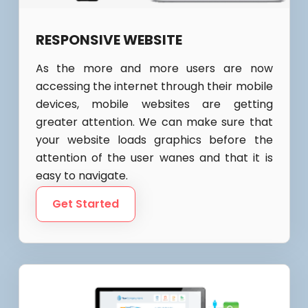
RESPONSIVE WEBSITE
As the more and more users are now
accessing the internet through their mobile
devices, mobile websites are getting
greater attention. We can make sure that
your website loads graphics before the
attention of the user wanes and that it is
easy to navigate.
Get Started