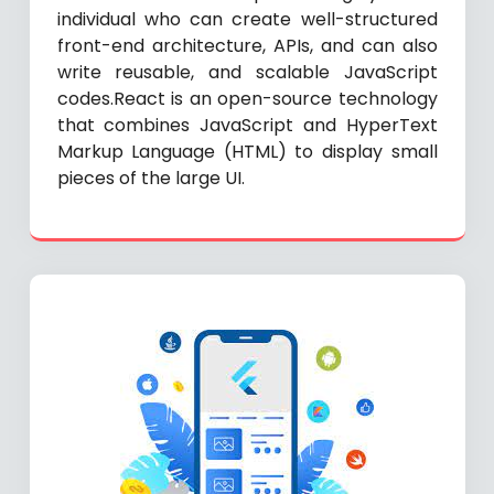
individual who can create well-structured
front-end architecture, APIs, and can also
write reusable, and scalable JavaScript
codes.React is an open-source technology
that combines JavaScript and HyperText
Markup Language (HTML) to display small
pieces of the large UI.