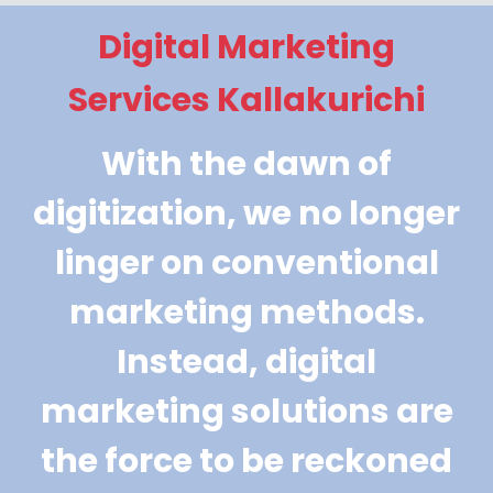
Digital Marketing
Services Kallakurichi
With the dawn of
digitization, we no longer
linger on conventional
marketing methods.
Instead, digital
marketing solutions are
the force to be reckoned