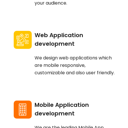
your audience.
Web Application
development
We design web applications which
are mobile responsive,
customizable and also user friendly.
Mobile Application
development
We are the leading Mobile App