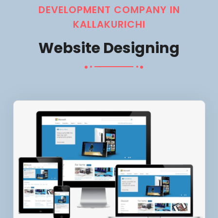
DEVELOPMENT COMPANY IN
KALLAKURICHI
Website Designing