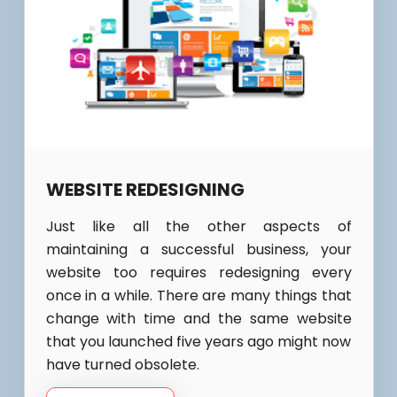
WEBSITE REDESIGNING
Just like all the other aspects of
maintaining a successful business, your
website too requires redesigning every
once in a while. There are many things that
change with time and the same website
that you launched five years ago might now
have turned obsolete.