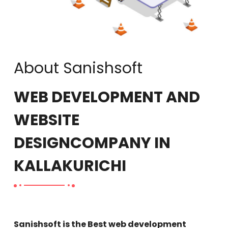
About Sanishsoft
WEB DEVELOPMENT AND
WEBSITE
DESIGN
COMPANY IN
KALLAKURICHI
Sanishsoft is the Best web development