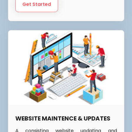
Get Started
WEBSITE MAINTENCE & UPDATES
A consisting website updating and