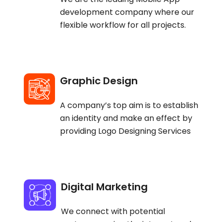
development company where our
flexible workflow for all projects.
Graphic Design
A company’s top aim is to establish
an identity and make an effect by
providing Logo Designing Services
Digital Marketing
We connect with potential