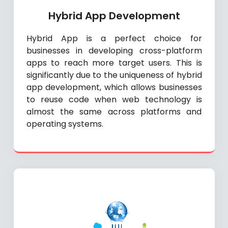
Hybrid App Development
Hybrid App is a perfect choice for
businesses in developing cross-platform
apps to reach more target users. This is
significantly due to the uniqueness of hybrid
app development, which allows businesses
to reuse code when web technology is
almost the same across platforms and
operating systems.