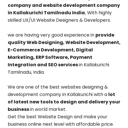
company and website development company
in Kallakurichi Tamilnadu India.
With highly
skilled UX/UI Website Designers & Developers.
we are having very good experience in
provide
quality Web Designing, Website Development,
E-Commerce Development, Digital
Marketing, ERP Software, Payment
Integration and SEO services
in Kallakurichi
Tamilnadu, India.
We are one of the best websites designing &
development company in Kallakurichi with a
lot
of latest new tools to design and delivery your
business
in world market.
Get the best Website Design and make your
business online next level with affordable price.