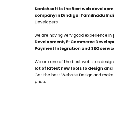
Sanishsoft is the Best web develo
company in Dindigul Tamilnadu Indi
Developers.
we are having very good experience in
Development, E-Commerce Developme
Payment Integration and SEO servic
We are one of the best websites design
lot of latest new tools to design and
Get the best Website Design and make y
price.