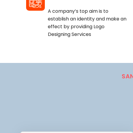
A company’s top aim is to
establish an identity and make an
effect by providing Logo
Designing Services
SA