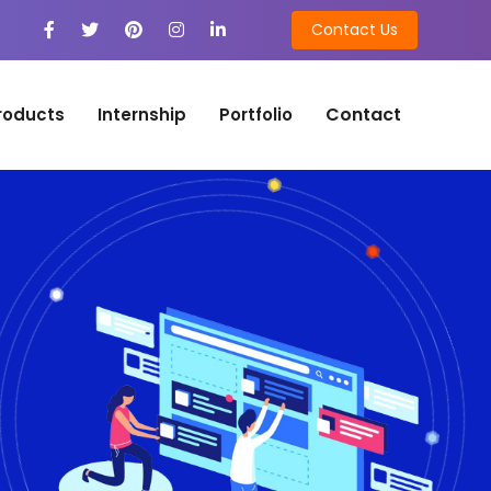
Contact Us
Contact
roducts
Internship
Portfolio
n
on Development
tion Development
n
ng
ing