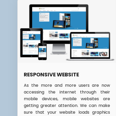
RESPONSIVE WEBSITE
As the more and more users are now
accessing the internet through their
mobile devices, mobile websites are
getting greater attention. We can make
sure that your website loads graphics