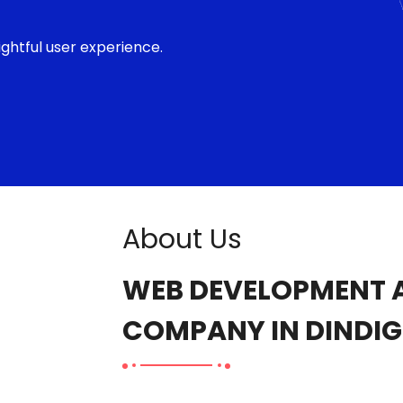
ghtful user experience.
About Us
WEB DEVELOPMENT A
COMPANY IN DINDIG