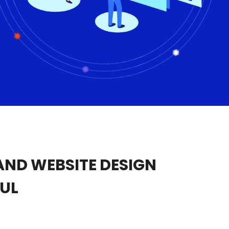
ND WEBSITE DESIGN
UL