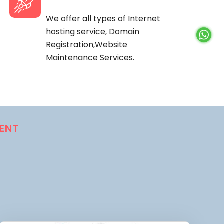
We offer all types of Internet
hosting service, Domain
Registration,Website
Maintenance Services.
ENT