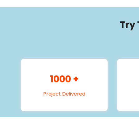
Try
1000
+
Project Delivered