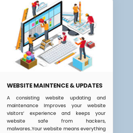
WEBSITE MAINTENCE & UPDATES
A consisting website updating and
maintenance Improves your website
visitors’ experience and keeps your
website safe from hackers,
malwares..Your website means everything