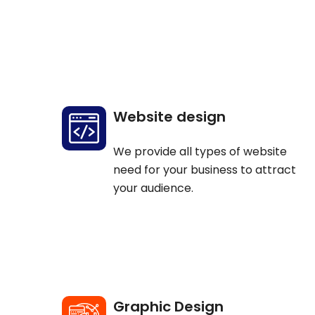
Website design
We provide all types of website
need for your business to attract
your audience.
Graphic Design