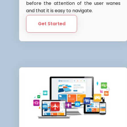
before the attention of the user wanes
and that it is easy to navigate.
Get Started