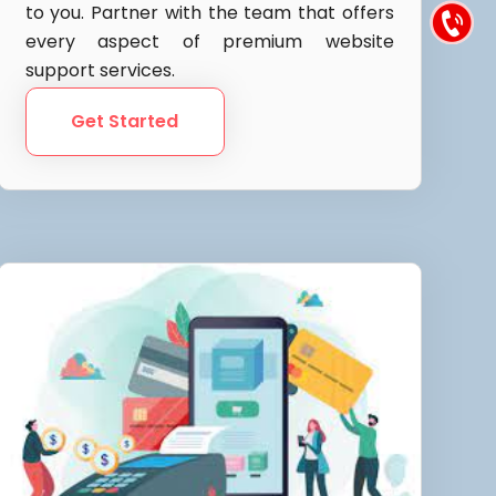
to you. Partner with the team that offers
every aspect of premium website
support services.
Get Started