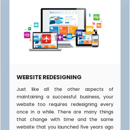
WEBSITE REDESIGNING
Just like all the other aspects of
maintaining a successful business, your
website too requires redesigning every
once in a while. There are many things
that change with time and the same
website that you launched five years ago