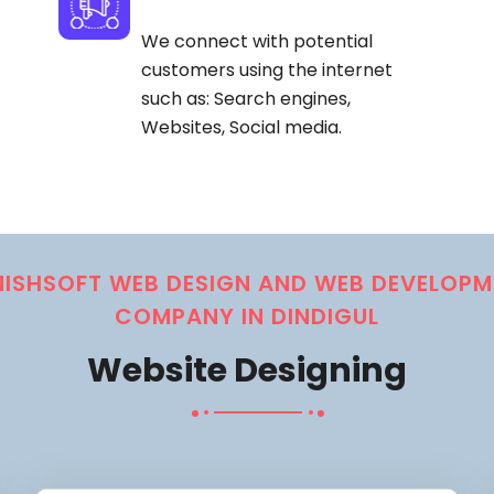
We connect with potential
customers using the internet
such as: Search engines,
Websites, Social media.
NISHSOFT WEB DESIGN AND WEB DEVELOPM
COMPANY IN DINDIGUL
Website Designing