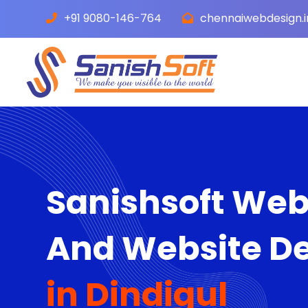
+91 9080-146-764
chennaiwebdesign.
Sanishsoft We
And Website D
in Dindigul