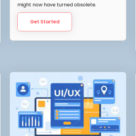
might now have turned obsolete.
Get Started