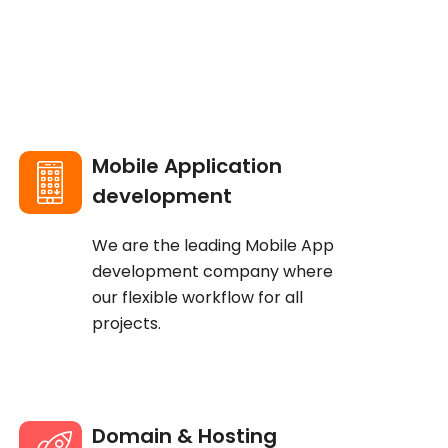
Mobile Application
development
We are the leading Mobile App
development company where
our flexible workflow for all
projects.
Domain & Hosting