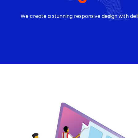
We create a stunning responsive design with deli