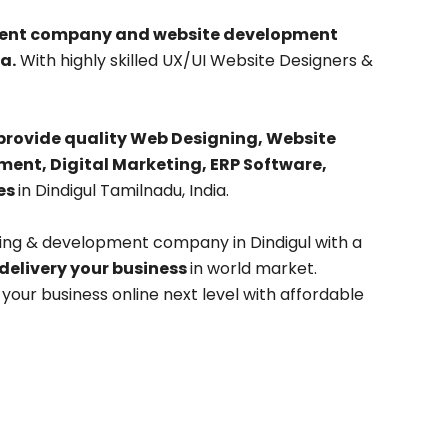
pment company and website development
a.
With highly skilled UX/UI Website Designers &
provide quality Web Designing, Website
nt, Digital Marketing, ERP Software,
es
in Dindigul Tamilnadu, India.
ing & development company in Dindigul with a
 delivery your business
in world market.
our business online next level with affordable