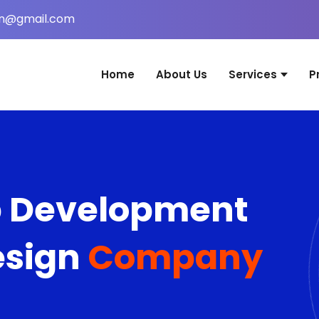
in@gmail.com
Home
About Us
Services
P
Website Desig
Web Applicati
Mobile Applica
b Development
Graphic Desig
Digital Marketi
esign
Company
Domain & Host