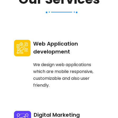
Web Application
development
We design web applications
which are mobile responsive,
customizable and also user
friendly.
Digital Marketing