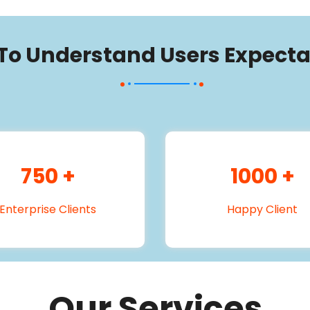
 To Understand Users Expecta
750
+
1000
+
Enterprise Clients
Happy Client
Our Services