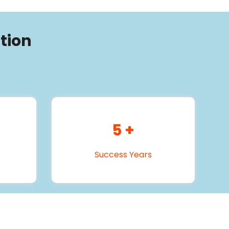
tion
5
+
Success Years